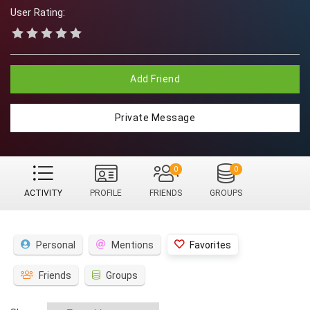
User Rating:
Add Friend
Private Message
0
0
ACTIVITY
PROFILE
FRIENDS
GROUPS
Personal
Mentions
Favorites
Friends
Groups