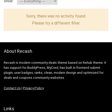
Show:
Sorry, there was no activity found.
Please try a different filter.
About Recash
Recash is modern community deals theme based on Rehub theme. It
has support for BuddyPress, MyCred, has built in frontend submit
plugin, user badges, ranks, clean, modern design and optimized for
deals and coupons community websites
Contact Us
|
Privacy Policy
Links