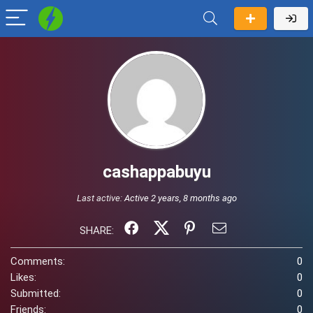
cashappabuyu
Last active:
Active 2 years, 8 months ago
SHARE:
Comments:
0
Likes:
0
Submitted:
0
Friends:
0