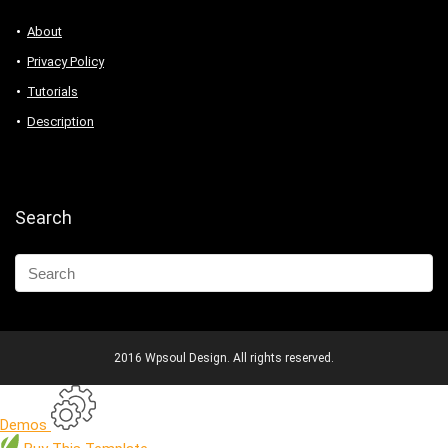
About
Privacy Policy
Tutorials
Description
Search
2016 Wpsoul Design. All rights reserved.
Demos