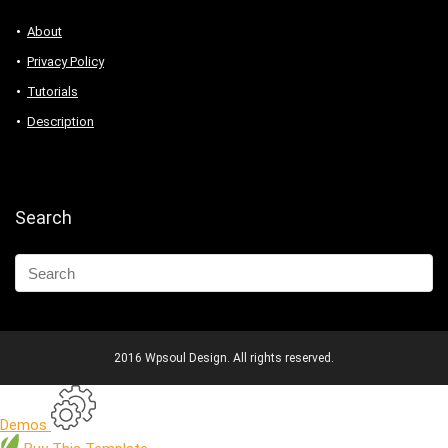
About
Privacy Policy
Tutorials
Description
Search
2016 Wpsoul Design. All rights reserved.
Demos