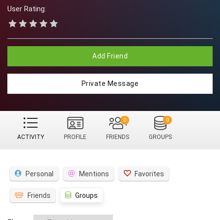
User Rating:
Add Friend
Private Message
0
0
ACTIVITY
PROFILE
FRIENDS
GROUPS
Personal
Mentions
Favorites
Friends
Groups