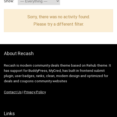
Show:
Sorry, there was no activity found.
Please try a different filter.
About Recash
Recash is modern community deals theme based on Rehub theme. It
has support for BuddyPress, MyCred, has built in frontend submit
plugin, user badges, ranks, clean, modern design and optimized for
deals and coupons community websites
Contact Us
|
Privacy Policy
Links