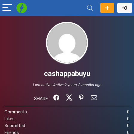
cashappabuyu
Last active:
Active 2 years, 8 months ago
SHARE:
Comments:
0
Likes:
0
Submitted:
0
Friends:
0