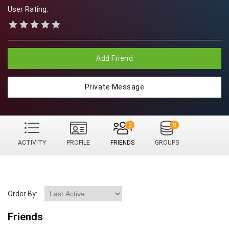
User Rating:
Add Friend
Private Message
0
0
ACTIVITY
PROFILE
FRIENDS
GROUPS
Order By:
Friends