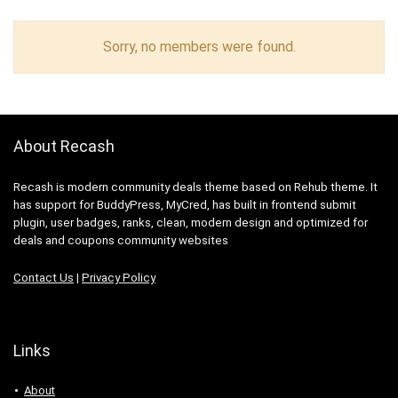
Sorry, no members were found.
About Recash
Recash is modern community deals theme based on Rehub theme. It
has support for BuddyPress, MyCred, has built in frontend submit
plugin, user badges, ranks, clean, modern design and optimized for
deals and coupons community websites
Contact Us
|
Privacy Policy
Links
About