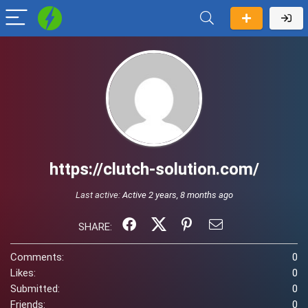
https://clutch-solution.com/
Last active:
Active 2 years, 8 months ago
SHARE:
Comments:
0
Likes:
0
Submitted:
0
Friends:
0