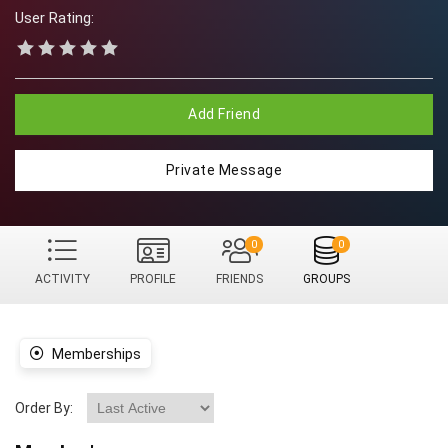
User Rating:
Add Friend
Private Message
0
0
ACTIVITY
PROFILE
FRIENDS
GROUPS
Memberships
Order By: