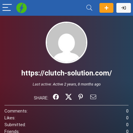
https://clutch-solution.com/
Last active:
Active 2 years, 8 months ago
SHARE:
Comments:
0
Likes:
0
Submitted:
0
Friends:
0