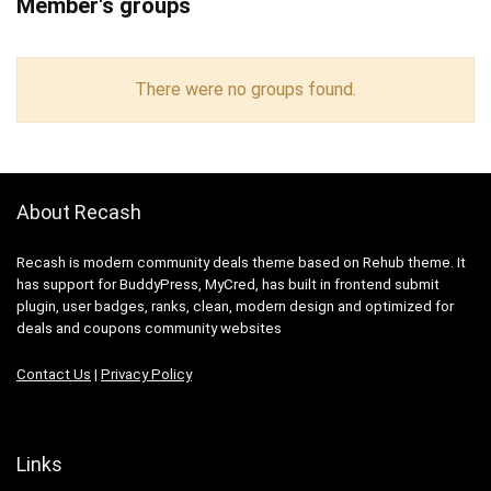
Member's groups
There were no groups found.
About Recash
Recash is modern community deals theme based on Rehub theme. It
has support for BuddyPress, MyCred, has built in frontend submit
plugin, user badges, ranks, clean, modern design and optimized for
deals and coupons community websites
Contact Us
|
Privacy Policy
Links