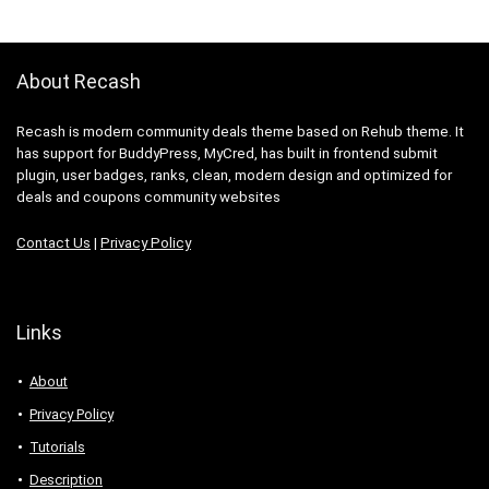
About Recash
Recash is modern community deals theme based on Rehub theme. It
has support for BuddyPress, MyCred, has built in frontend submit
plugin, user badges, ranks, clean, modern design and optimized for
deals and coupons community websites
Contact Us
|
Privacy Policy
Links
About
Privacy Policy
Tutorials
Description