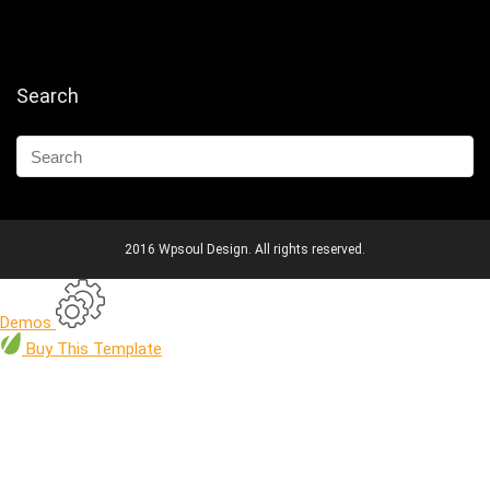
Search
2016 Wpsoul Design. All rights reserved.
Demos
Buy
This Template