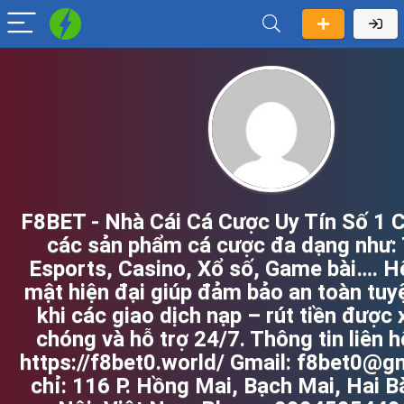
F8BET - Nhà Cái Cá Cược Uy Tín Số 1 
các sản phẩm cá cược đa dạng như: 
Esports, Casino, Xổ số, Game bài…. H
mật hiện đại giúp đảm bảo an toàn tuyệ
khi các giao dịch nạp – rút tiền được 
chóng và hỗ trợ 24/7. Thông tin liên h
https://f8bet0.world/ Gmail: f8bet0@g
chỉ: 116 P. Hồng Mai, Bạch Mai, Hai B