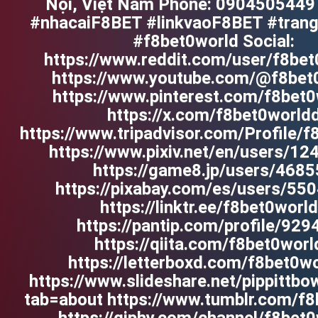
Nội, Việt Nam Phone: 090450544
#nhacaiF8BET #linkvaoF8BET #tran
#f8bet0world Social:
https://www.reddit.com/user/f8bet
https://www.youtube.com/@f8bet
https://www.pinterest.com/f8bet0
https://x.com/f8bet0world
https://www.tripadvisor.com/Profile/
https://www.pixiv.net/en/users/1
https://game8.jp/users/4685
https://pixabay.com/es/users/55
https://linktr.ee/f8bet0worl
https://pantip.com/profile/92
https://qiita.com/f8bet0worl
https://letterboxd.com/f8bet0w
https://www.slideshare.net/pippittb
tab=about https://www.tumblr.com/f