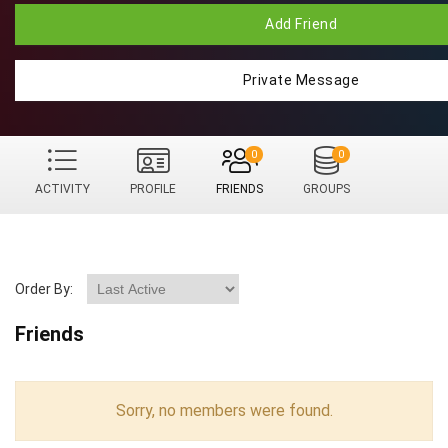
Add Friend
Private Message
0
0
ACTIVITY
PROFILE
FRIENDS
GROUPS
Order By:
Friends
Sorry, no members were found.