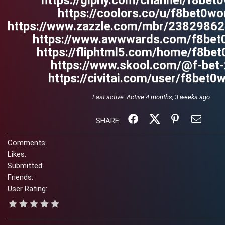
https://giphy.com/channel/f8bet
https://coolors.co/u/f8bet0wo
https://www.zazzle.com/mbr/2382986
https://www.awwwards.com/f8bet
https://fliphtml5.com/home/f8bet
https://www.skool.com/@f-bet
https://civitai.com/user/f8bet0
Last active:
Active 4 months, 3 weeks ago
SHARE:
Comments:
Likes:
Submitted:
Friends:
User Rating: