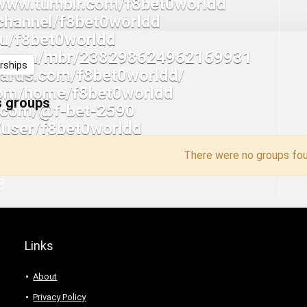
/www.tumblr.com/f8bet0worldd
/channel/f8bet0worldd
/u/f8bet0worldd
le.com/mbr/238298624962169931
ships
ards.com/f8bet0worldd/
.com/home/f8bet0worldd
 groups
l.com/@f-bet-2590
m/user/f8bet0worldd
There were no groups fou
ks ago
Links
About
Privacy Policy