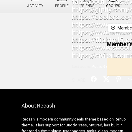
tab=about https:/
ACTIVITY
PROFILE
FRIENDS
GROUPS
https://giphy.com
https://coolors.co
https://www.zazz
Member
https://www.awww
https://fliphtml5
Member's
https://www.skoo
https://civitai.co
Last active:
Active 4 months, 3 wee
SHARE:
About Recash
Recash is modern community deals theme based on Rehub
theme. It has support for BuddyPress, MyCred, has built in
frontend submit plugin, user badges, ranks, clean, modern