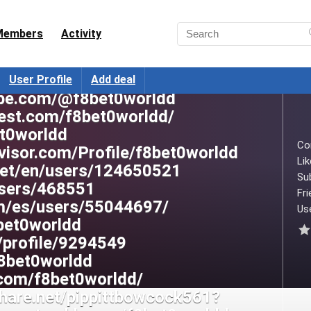
ai, Bạch Mai, Hai Bà Trưng, Hà
one: 0904505449 #F8BET
Members
Activity
nkvaoF8BET #trangchuF8BET
al:
t.com/user/f8bet0worldd/
User Profile
Add deal
ube.com/@f8bet0worldd
rest.com/f8bet0worldd/
et0worldd
Co
dvisor.com/Profile/f8bet0worldd
Lik
.net/en/users/124650521
Su
users/468551
Fri
om/es/users/55044697/
Use
8bet0worldd
m/profile/9294549
f8bet0worldd
d.com/f8bet0worldd/
share.net/pippittbowcock561?