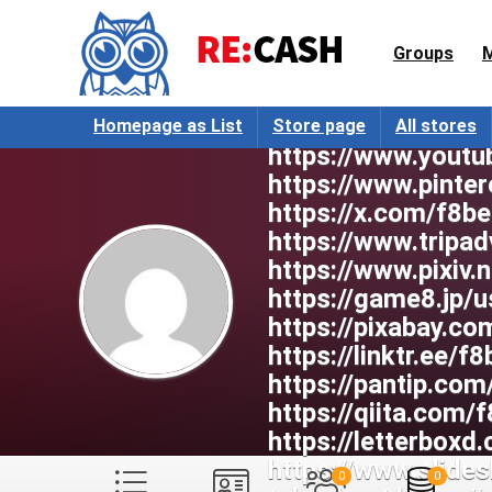
chỉ: 116 P. Hồng M
Nội, Việt Nam Ph
Groups
#nhacaiF8BET #li
#f8bet0world Soci
https://www.reddi
Homepage as List
Store page
All stores
https://www.yout
https://www.pinte
https://x.com/f8b
https://www.tripa
https://www.pixiv
https://game8.jp/
https://pixabay.c
https://linktr.ee/f
https://pantip.co
https://qiita.com/
https://letterbox
https://www.slide
0
0