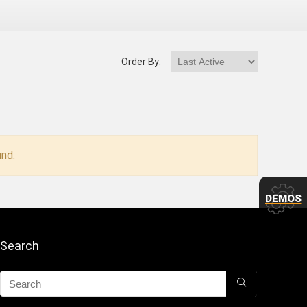
Order By:
nd.
DEMOS
Search