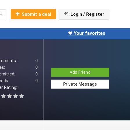
Submit a deal
Login / Register
❤️ Your favorites
mments:
0
es:
0
Add Friend
bmitted:
0
ends:
0
Private Message
r Rating: