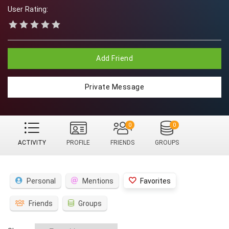
User Rating:
Add Friend
Private Message
0
0
ACTIVITY
PROFILE
FRIENDS
GROUPS
Personal
Mentions
Favorites
Friends
Groups