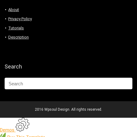
About
Privacy Policy
Tutorials
Description
Search
2016 Wpsoul Design. All rights reserved.
Demos