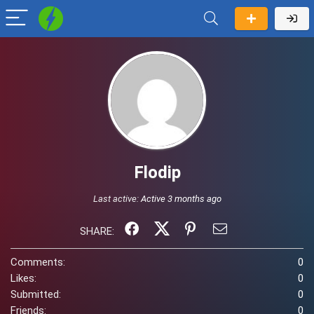
Flodip
Last active:
Active 3 months ago
SHARE:
Comments:
0
Likes:
0
Submitted:
0
Friends:
0