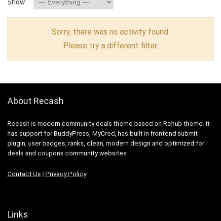
Show:
Sorry, there was no activity found.
Please try a different filter.
About Recash
Recash is modern community deals theme based on Rehub theme. It
has support for BuddyPress, MyCred, has built in frontend submit
plugin, user badges, ranks, clean, modern design and optimized for
deals and coupons community websites
Contact Us
|
Privacy Policy
Links