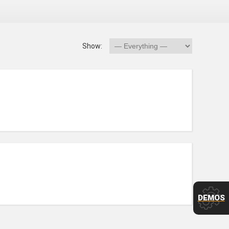
Show:
DEMOS