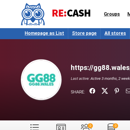
Groups
Homepage as List
Store page
All stores
https://gg88.wales
Last active:
Active 3 months, 2 wee
SHARE:
0
0