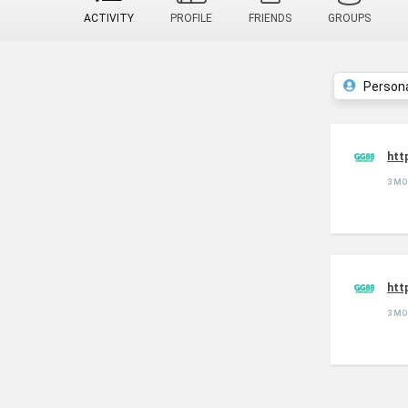
ACTIVITY
PROFILE
FRIENDS
GROUPS
Person
htt
3 M
htt
3 M