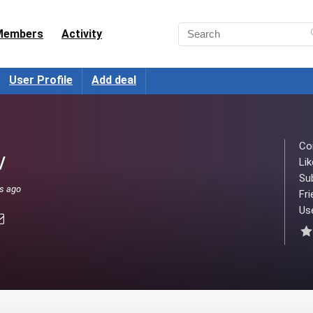
Members
Activity
User Profile
Add deal
Co
/
Lik
Su
ks ago
Fri
Use