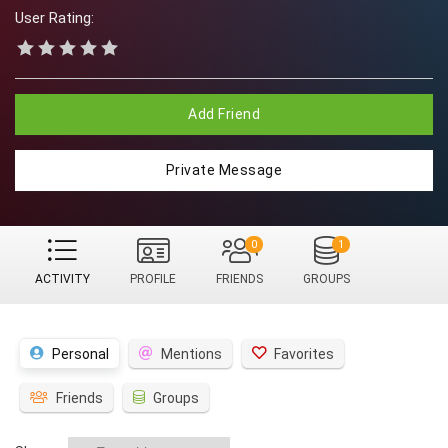
User Rating:
Add Friend
Private Message
0
1
ACTIVITY
PROFILE
FRIENDS
GROUPS
Personal
Mentions
Favorites
Friends
Groups