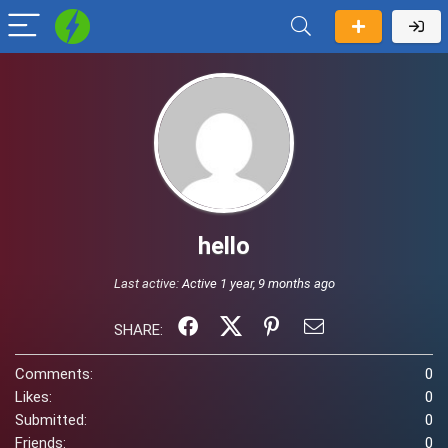
hello
Last active:
Active 1 year, 9 months ago
SHARE:
Comments:
0
Likes:
0
Submitted:
0
Friends:
0