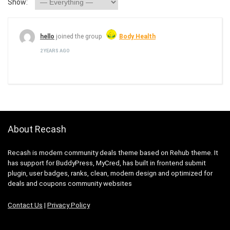
Show:
hello
joined the group
Body Health
2 YEARS AGO
About Recash
Recash is modern community deals theme based on Rehub theme. It
has support for BuddyPress, MyCred, has built in frontend submit
plugin, user badges, ranks, clean, modern design and optimized for
deals and coupons community websites
Contact Us
|
Privacy Policy