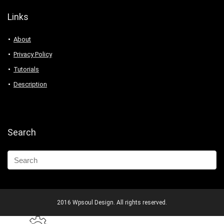
Links
About
Privacy Policy
Tutorials
Description
Search
2016 Wpsoul Design. All rights reserved.