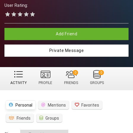
User Rating:
Add Friend
Private Message
0
0
ACTIVITY
PROFILE
FRIENDS
GROUPS
Personal
Mentions
Favorites
Friends
Groups