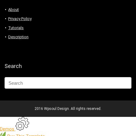
About
Privacy Policy
Tutorials
Description
Search
2016 Wpsoul Design. All rights reserved.
Demos