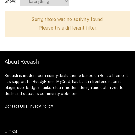
Show:
Sorry, there was no activity found.
Please try a different filter.
About Recash
Recash is modern community deals theme based on Rehub theme. It
has support for BuddyPress, MyCred, has built in frontend submit
plugin, user badges, ranks, clean, modern design and optimized for
deals and coupons community websites
Contact Us
|
Privacy Policy
Links