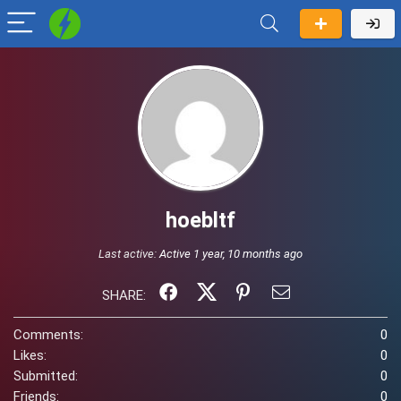
hoebltf
Last active:
Active 1 year, 10 months ago
SHARE:
Comments:
0
Likes:
0
Submitted:
0
Friends:
0