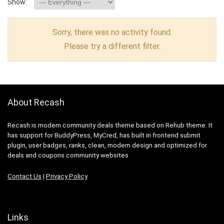
Show:
Sorry, there was no activity found.
Please try a different filter.
About Recash
Recash is modern community deals theme based on Rehub theme. It
has support for BuddyPress, MyCred, has built in frontend submit
plugin, user badges, ranks, clean, modern design and optimized for
deals and coupons community websites
Contact Us
|
Privacy Policy
Links