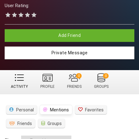
User Rating:
Add Friend
Private Message
0
0
ACTIVITY
PROFILE
FRIENDS
GROUPS
Personal
Mentions
Favorites
Friends
Groups