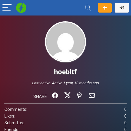
hoebltf
Last active:
Active 1 year, 10 months ago
SHARE:
Comments:
0
Likes:
0
Submitted:
0
Friends:
0