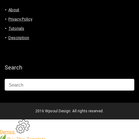
About
Privacy Policy
Tutorials
Description
Search
2016 Wpsoul Design. All rights reserved.
Demos