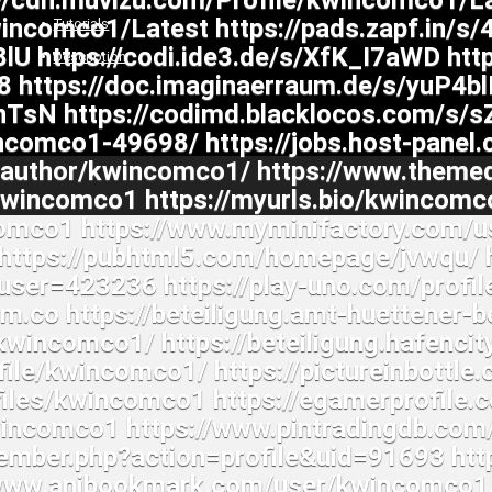
Tutorials
Description