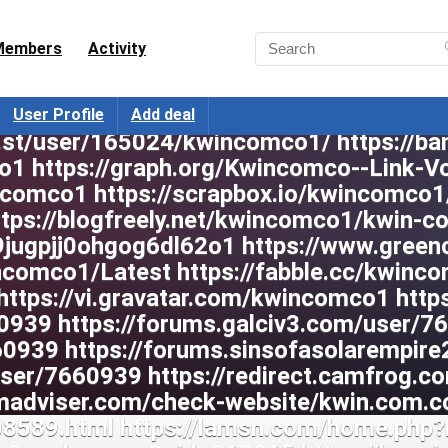
Members
Activity
User Profile
Add deal