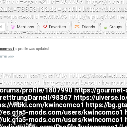
al
Mentions
Favorites
Friends
Groups
ncomco1
's profile was updated
ONTHS AGO
Links
About
Privacy Policy