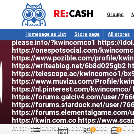
Groups
Homepage as List
Store page
All stores
0
0