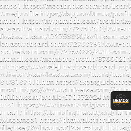
DEMOS