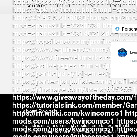
ACTIVITY
PROFILE
FRIENDS
GROUPS
Person
kwi
4 M
About Recash
Recash is modern community deals theme based on Rehub
theme. It has support for BuddyPress, MyCred, has built in