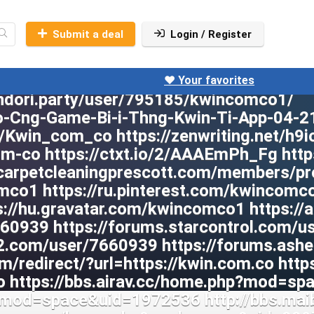
Submit a deal
Login / Register
❤️ Your favorites