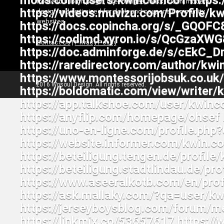
frontend submit plugin, user badges, ranks, clean, modern
design and optimized for deals and coupons community
websites
Contact Us
|
Privacy Policy
2016 Wpsoul Design. All rights reserved.