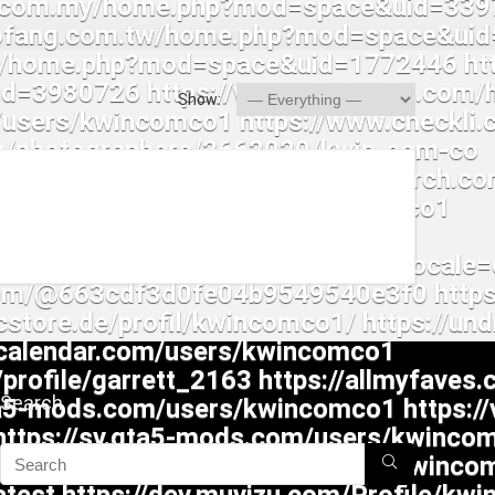
Show:
Search