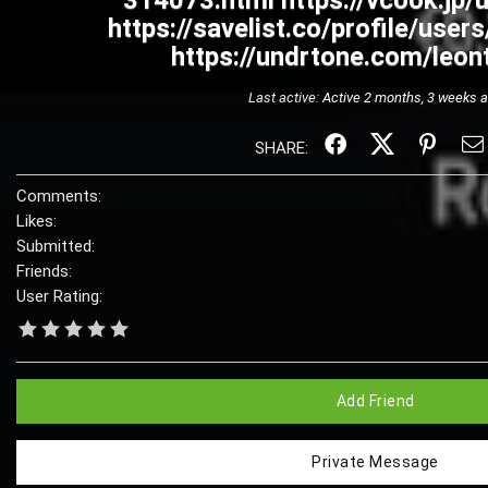
314073.html https://vcook.jp
https://savelist.co/profile/user
https://undrtone.com/leon
Last active:
Active 2 months, 3 weeks 
SHARE:
Comments:
Likes:
Submitted:
Friends:
User Rating:
Add Friend
Private Message