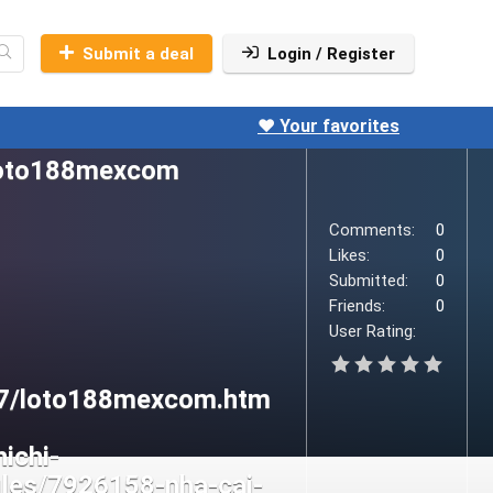
Submit a deal
Login / Register
❤️ Your favorites
Comments:
0
Likes:
0
Submitted:
0
Friends:
0
User Rating: