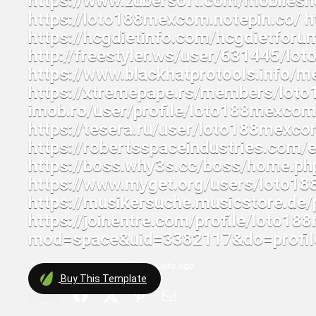
Last active:
Active 5 months, 2 weeks ago
Buy
This Template
SHARE: