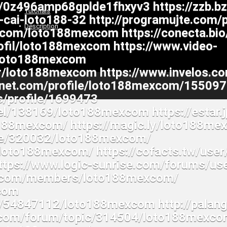
Tutorials
Description