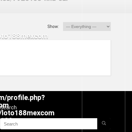
Show:
Search