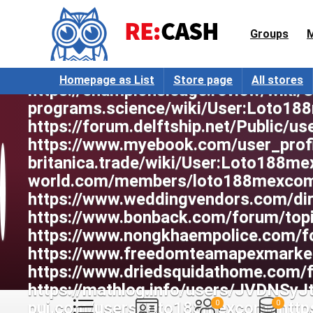
Groups
Homepage as List
Store page
All stores
0
0