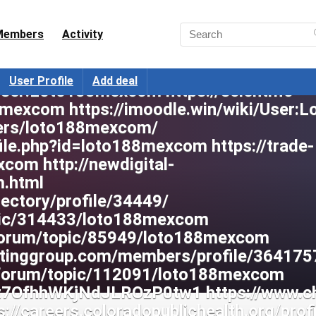
Members
Activity
User Profile
Add deal