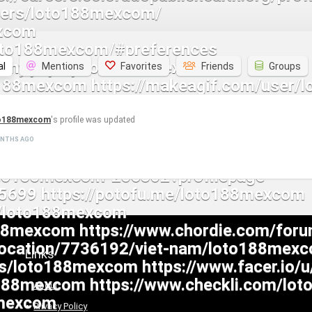
al
Mentions
Favorites
Friends
Groups
o188mexcom
's profile was updated
ONTHS AGO
Links
About
Privacy Policy