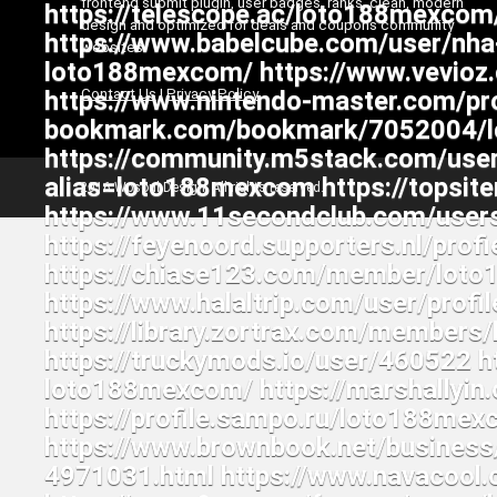
frontend submit plugin, user badges, ranks, clean, modern
design and optimized for deals and coupons community
websites
Contact Us
|
Privacy Policy
2016 Wpsoul Design. All rights reserved.