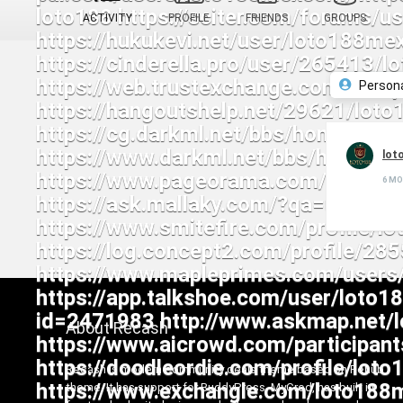
ACTIVITY
PROFILE
FRIENDS
GROUPS
Person
lot
6 M
About Recash
Recash is modern community deals theme based on Rehub
theme. It has support for BuddyPress, MyCred, has built in