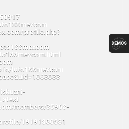
DEMOS