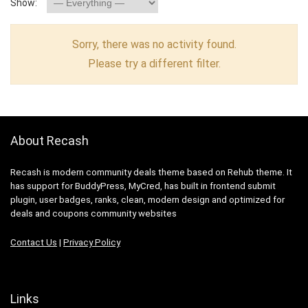
Show:
Sorry, there was no activity found.
Please try a different filter.
About Recash
Recash is modern community deals theme based on Rehub theme. It
has support for BuddyPress, MyCred, has built in frontend submit
plugin, user badges, ranks, clean, modern design and optimized for
deals and coupons community websites
Contact Us
|
Privacy Policy
Links