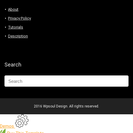
About
Privacy Policy
Tutorials
Description
Search
2016 Wpsoul Design. All rights reserved.
Demos