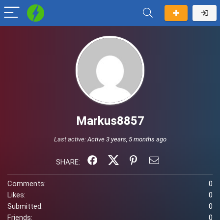
Markus8857
Last active:
Active 3 years, 5 months ago
SHARE:
Comments:
0
Likes:
0
Submitted:
0
Friends:
0