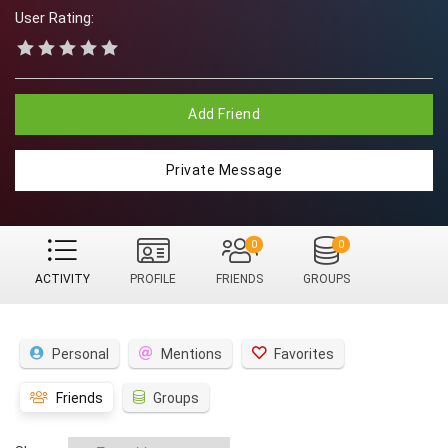
User Rating:
Add Friend
Private Message
0
0
ACTIVITY
PROFILE
FRIENDS
GROUPS
Personal
Mentions
Favorites
Friends
Groups