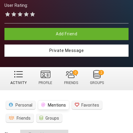
User Rating:
Add Friend
Private Message
0
2
ACTIVITY
PROFILE
FRIENDS
GROUPS
Personal
Mentions
Favorites
Friends
Groups