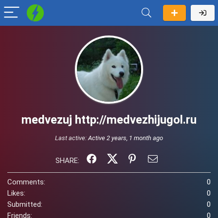
medvezuj http://medvezhijugol.ru
Last active:
Active 2 years, 1 month ago
SHARE:
Comments:
0
Likes:
0
Submitted:
0
Friends:
0