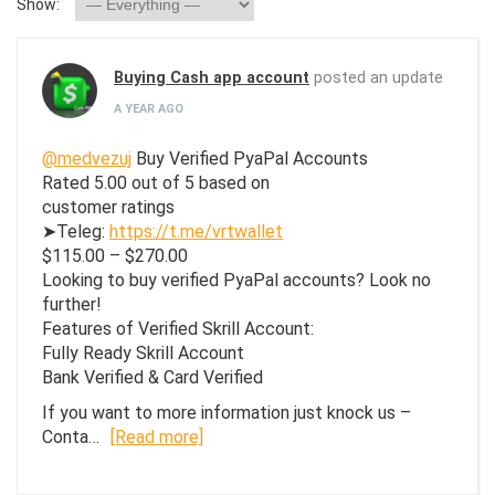
Show:
Buying Cash app account
posted an update
A YEAR AGO
@medvezuj
Buy Verified PyaPal Accounts
Rated 5.00 out of 5 based on
customer ratings
➤Teleg:
https://t.me/vrtwallet
$115.00 – $270.00
Looking to buy verified PyaPal accounts? Look no
further!
Features of Verified Skrill Account:
Fully Ready Skrill Account
Bank Verified & Card Verified
If you want to more information just knock us –
Conta…
[Read more]