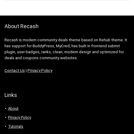
About Recash
Recash is modern community deals theme based on Rehub theme. It
has support for BuddyPress, MyCred, has built in frontend submit
plugin, user badges, ranks, clean, modern design and optimized for
deals and coupons community websites
Contact Us
|
Privacy Policy
Links
About
Privacy Policy
Tutorials