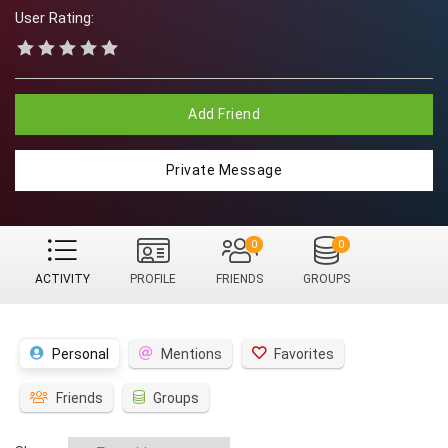
User Rating:
Add Friend
Private Message
0
0
ACTIVITY
PROFILE
FRIENDS
GROUPS
Personal
Mentions
Favorites
Friends
Groups