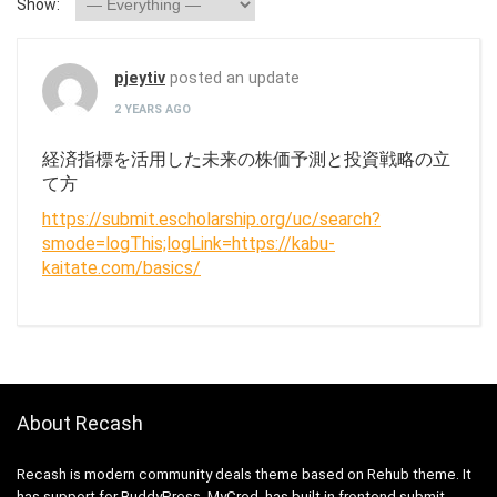
Show:
pjeytiv
posted an update
2 YEARS AGO
経済指標を活用した未来の株価予測と投資戦略の立
て方
https://submit.escholarship.org/uc/search?
smode=logThis;logLink=https://kabu-
kaitate.com/basics/
About Recash
Recash is modern community deals theme based on Rehub theme. It
has support for BuddyPress, MyCred, has built in frontend submit