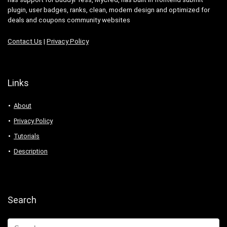
plugin, user badges, ranks, clean, modern design and optimized for
deals and coupons community websites
Contact Us
|
Privacy Policy
Links
About
Privacy Policy
Tutorials
Description
Search