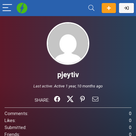
pjeytiv
Last active:
Active 1 year, 10 months ago
SHARE:
Comments:
0
Likes:
0
Submitted:
0
Friends:
0