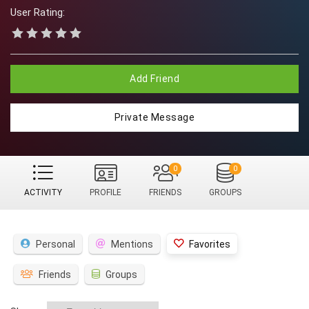
User Rating:
Add Friend
Private Message
0
0
ACTIVITY
PROFILE
FRIENDS
GROUPS
Personal
Mentions
Favorites
Friends
Groups