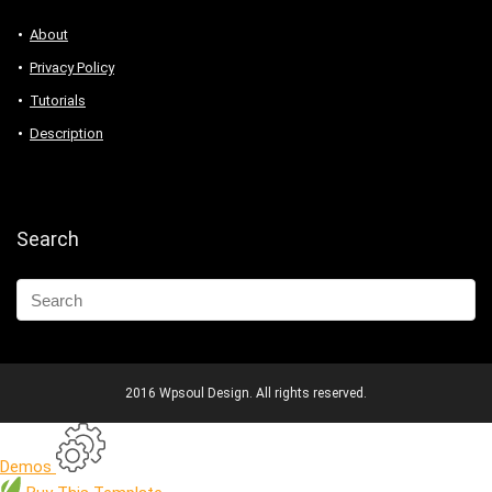
About
Privacy Policy
Tutorials
Description
Search
2016 Wpsoul Design. All rights reserved.
Demos