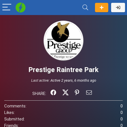
Prestige Raintree Park
Last active:
Active 2 years, 6 months ago
SHARE:
Comments:
0
Likes:
0
Submitted:
0
Friends:
0