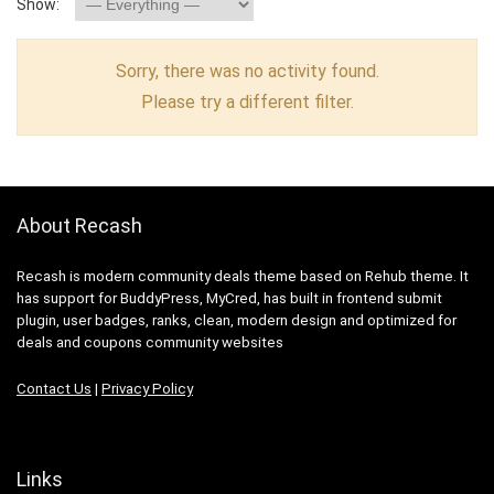
Show:
Sorry, there was no activity found.
Please try a different filter.
About Recash
Recash is modern community deals theme based on Rehub theme. It
has support for BuddyPress, MyCred, has built in frontend submit
plugin, user badges, ranks, clean, modern design and optimized for
deals and coupons community websites
Contact Us
|
Privacy Policy
Links