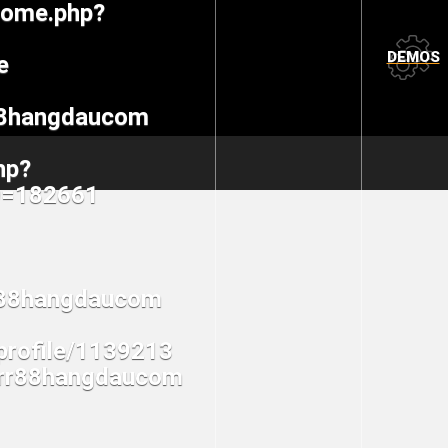
home.php?
DEMOS
e
r88hangdaucom
hp?
D=182661
rr88hangdaucom
/profile/1139213
e/rr88hangdaucom