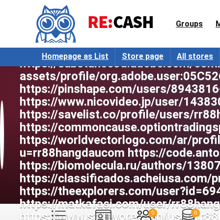
https://fortunetelleroracle.com/prof
world.com/members/rr88hangdaucom.
Groups
https://etextpad.com/jm2vkcyy3s ht
gallery.net/users/947382 https://w
Homepage as List
Store page
All stores
https://substance3d.adobe.com/com
assets/profile/org.adobe.user:0
https://pinshape.com/users/894381
https://www.nicovideo.jp/user/1438
https://savelist.co/profile/users/r
https://commoncause.optiontrading
https://worldvectorlogo.com/ar/prof
u=rr88hangdaucom https://code.ant
https://biomolecula.ru/authors/138
https://classificados.acheiusa.
https://theexplorers.com/user?id=
https://matkafasi.com/user/rr88ha
https://www.stylevore.com/user/rr8
0
0