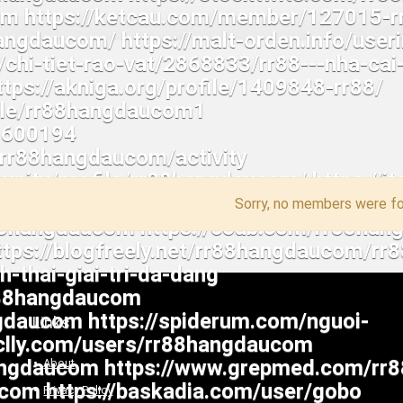
om https://ketcau.com/member/127015-
hangdaucom/ https://malt-orden.info/user
chi-tiet-rao-vat/2868833/rr88---nha-cai
tps://akniga.org/profile/1409848-rr88/
ple/rr88hangdaucom1
1600194
s/rr88hangdaucom/activity
unity/profile/rr88hangdaucom/ https://it
wakelet.com/@rr88hangdaucom
Sorry, no members were fo
88hangdaucom https://coub.com/rr88ha
tps://blogfreely.net/rr88hangdaucom/rr8
-thai-giai-tri-da-dang
rr88hangdaucom
gdaucom https://spiderum.com/nguoi-
Links
rclly.com/users/rr88hangdaucom
8hangdaucom https://www.grepmed.com/r
About
ucom https://baskadia.com/user/gobo
Privacy Policy