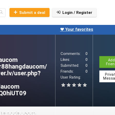
aucom/about/
Submit a deal
Login / Register
ps://motion-
❤️ Your favorites
Comments:
0
daucom
Likes:
0
Add
Frien
/rr88hangdaucom/
Submitted:
0
Friends:
0
r.lv/user.php?
Priva
User Rating:
Messa
gdaucom
KQ0hiUT09
88hangdaucom