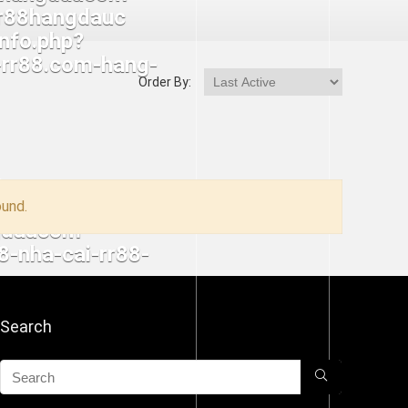
rr88hangdauc
info.php?
-rr88.com-hang-
Order By:
s-
und.
ngdaucom
8-nha-cai-rr88-
Search
r88hangdaucom