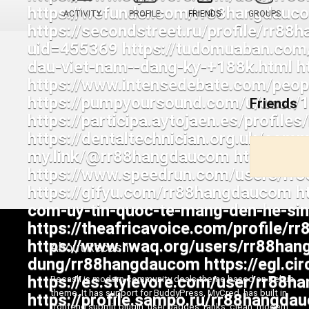
https://wefunder.com/rr88hangdauc
ACTIVITY
PROFILE
FRIENDS
GROUPS
https://secondstreet.ru/profile/rr88
uid=455369 https://tudomuaban.com/
dau-viet-nam--dang-ky-+188k.html ht
https://www.intensedebate.com/peo
https://pumpyoursound.com/u/user/
Friends
https://participa.aytojaen.es/profile
https://dentaltechnician.org.uk/comm
my.link/@rr88hangdaucom https://
https://www.speedrun.com/users/rr
https://gifyu.com/rr88hangdaucom ht
com-uy-tin-quoc-te-mang-den-he-sinh
https://theafricavoice.com/profile/
https://www.rwaq.org/users/rr88han
About Recash
dung/rr88hangdaucom https://egl.ci
https://es.stylevore.com/user/rr8
Recash is modern community deals theme based on Rehub
theme. It has support for BuddyPress, MyCred, has built in
https://profile.sampo.ru/rr88hangda
frontend submit plugin, user badges, ranks, clean, modern