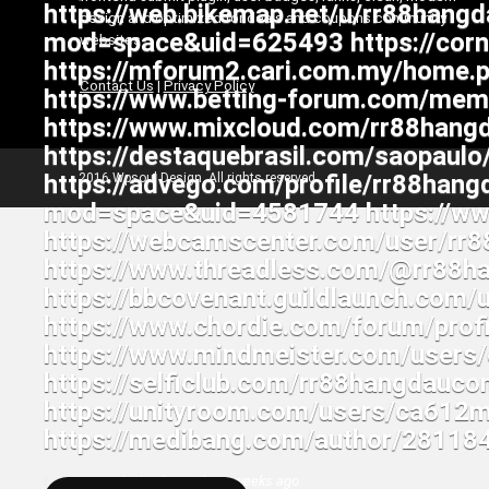
https://web.bikemap.net/u/rr88han
design and optimized for deals and coupons community
mod=space&uid=625493 https://corn
websites
https://mforum2.cari.com.my/home
Contact Us
|
Privacy Policy
https://www.betting-forum.com/me
https://www.mixcloud.com/rr88hangd
https://destaquebrasil.com/saopaul
https://advego.com/profile/rr88han
2016 Wpsoul Design. All rights reserved.
mod=space&uid=4581744 https://ww
https://webcamscenter.com/user/r
https://www.threadless.com/@rr88h
https://bbcovenant.guildlaunch.com
https://www.chordie.com/forum/prof
https://www.mindmeister.com/users
https://selficlub.com/rr88hangdauco
https://unityroom.com/users/ca612mt
https://medibang.com/author/28118
Last active:
Active 3 months, 4 weeks ago