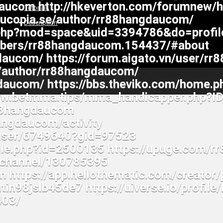
gdaucom http://hkeverton.com/forumnew/
Tutorials
ucopia.se/author/rr88hangdaucom/
Description
.php?mod=space&uid=3394786&do=profil
mbers/rr88hangdaucom.154437/#about
aucom/ https://forum.aigato.vn/user/r
o/author/rr88hangdaucom/
gdaucom/ https://bbs.theviko.com/home.p
w.betmma.tips/mma_handicapper.php?I
r88hangdaucom
angdaucom/activity
/user/6749640?gid=97523
ile.php?id=2500135 https://upuge.com/
/channel/130785395
m https://app.hellothematic.com/creator
in98jslb45de7 https://uiverse.io/profil
403/