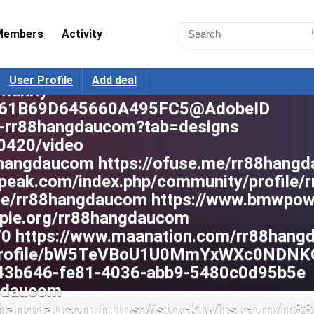
ile/rr88hangdaucom http://newdigital-
html https://disqus.com/by/rr88hangd
Members
Activity
tps://chyoa.com/user/rr88hangdaucom htt
ww.czporadna.cz/user/rr88hangdaucom
User Profile
Add deal
munity-
5C5261B69D645660A495FC5@AdobeID
6-rr88hangdaucom?tab=designs
30420/video
r88hangdaucom https://ofuse.me/rr88hang
speak.com/index.php/community/profile
ile/rr88hangdaucom https://www.bmwpowe
opie.org/rr88hangdaucom
070 https://www.maanation.com/rr88han
com/profile/bW5TeVBoU1U0MmYxWXc0NDN
6943b646-fe81-4036-abb9-5480c0d95b5e
ngdaucom
8hangdaucom https://stocktwits.com/rr