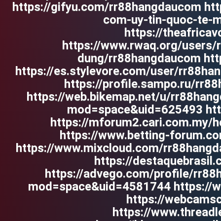
https://gifyu.com/rr88hangdaucom htt
com-uy-tin-quoc-te-m
https://theafric
https://www.rwaq.org/users/
dung/rr88hangdaucom http
https://es.stylevore.com/user/rr88
https://profile.sampo.ru/rr
https://web.bikemap.net/u/rr88ha
mod=space&uid=625493 http
https://mforum2.cari.com.my
https://www.betting-forum.
https://www.mixcloud.com/rr88hangd
https://destaquebrasi
https://advego.com/profile/rr8
mod=space&uid=4581744 https://
https://webcams
https://www.thread