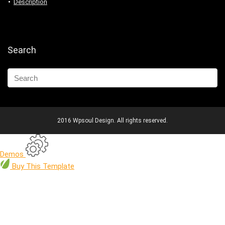
Description
Search
2016 Wpsoul Design. All rights reserved.
Demos
Buy
This Template