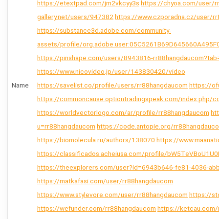
https://etextpad.com/jm2vkcyy3s
https://chyoa.com/user/
gallery.net/users/947382
https://www.czporadna.cz/user/
https://substance3d.adobe.com/community-
assets/profile/org.adobe.user:05C5261B69D645660A495
https://pinshape.com/users/8943816-rr88hangdaucom?tab
https://www.nicovideo.jp/user/143830420/video
Name
https://savelist.co/profile/users/rr88hangdaucom
https://
https://commoncause.optiontradingspeak.com/index.php/c
https://worldvectorlogo.com/ar/profile/rr88hangdaucom
ht
u=rr88hangdaucom
https://code.antopie.org/rr88hangdauc
https://biomolecula.ru/authors/138070
https://www.maanat
https://classificados.acheiusa.com/profile/bW5TeVBo
https://theexplorers.com/user?id=6943b646-fe81-4036-a
https://matkafasi.com/user/rr88hangdaucom
https://www.stylevore.com/user/rr88hangdaucom
https://
https://wefunder.com/rr88hangdaucom
https://ketcau.co