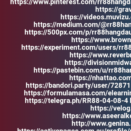
https://www.pinterest.com/rr88hang
https://gr
https://videos.muviz
https://medium.com/@rr88ha
https://500px.com/p/rr88hangd
https://www.brow
https://experiment.com/users/rr
https://www.rever
https://divisionmid
https://pastebin.com/u/rr88h
https://nhattao.c
https://bandori.party/user/7287
https://formulamasa.com/elear
https://telegra.ph/RR88-04-08-4
https://vel
https://www.aseeral
http://www.genin