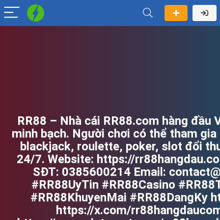
RR88 – Nhà cái RR88.com hàng đầu Vi
minh bạch. Người chơi có thể tham gia đ
blackjack, roulette, poker, slot đổi t
24/7. Website: https://rr88hangdau.co
SĐT: 0385600214 Email: contact
#RR88UyTin #RR88Casino #RR88
#RR88KhuyenMai #RR88DangKy ht
https://x.com/rr88hangdauco