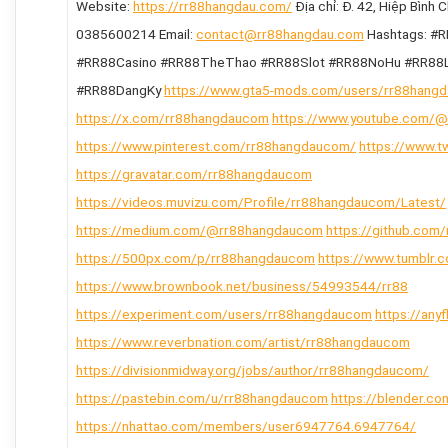
Website:
https://rr88hangdau.com/
Địa chỉ: Đ. 42, Hiệp Bình
0385600214 Email:
contact@rr88hangdau.com
Hashtags: #
#RR88Casino #RR88TheThao #RR88Slot #RR88NoHu #RR88L
#RR88DangKy
https://www.gta5-mods.com/users/rr88hang
https://x.com/rr88hangdaucom
https://www.youtube.com/
https://www.pinterest.com/rr88hangdaucom/
https://www.t
https://gravatar.com/rr88hangdaucom
https://videos.muvizu.com/Profile/rr88hangdaucom/Latest/
https://medium.com/@rr88hangdaucom
https://github.co
https://500px.com/p/rr88hangdaucom
https://www.tumblr
https://www.brownbook.net/business/54993544/rr88
https://experiment.com/users/rr88hangdaucom
https://an
https://www.reverbnation.com/artist/rr88hangdaucom
https://divisionmidway.org/jobs/author/rr88hangdaucom/
https://pastebin.com/u/rr88hangdaucom
https://blender.c
https://nhattao.com/members/user6947764.6947764/