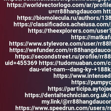
https://worldvectorlogo.com/ar/profi
u=rr88hangdaucom htt
https://biomolecula.ru/authors/
https://classificados.acheiusa
https://theexplorers.com/us
https://matka
https://www.stylevore.com/user/rr8
https://wefunder.com/rr88hangdauc
https://secondstreet.ru/profile/rr
uid=455369 https://tudomuaban.com/ch
dau-viet-nam--dang-ky-+188k.
https://www.intens
https://pump
https://participa.aytoj
https://dentaltechnician.org.uk
my.link/@rr88hangdauco
https://www.speedrun.com/users/