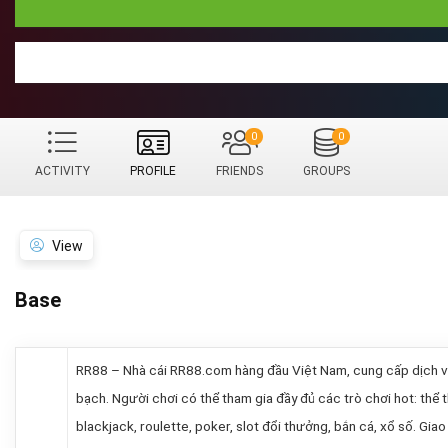
0
0
ACTIVITY
PROFILE
FRIENDS
GROUPS
View
Base
RR88 – Nhà cái RR88.com hàng đầu Việt Nam, cung cấp dịch vụ
bạch. Người chơi có thể tham gia đầy đủ các trò chơi hot: thể t
blackjack, roulette, poker, slot đổi thưởng, bắn cá, xổ số. Giao