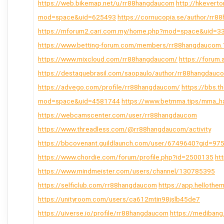
https://web.bikemap.net/u/rr88hangdaucom
http://hkever
mod=space&uid=625493
https://cornucopia.se/author/rr
https://mforum2.cari.com.my/home.php?mod=space&uid=3
https://www.betting-forum.com/members/rr88hangdaucom
https://www.mixcloud.com/rr88hangdaucom/
https://forum
https://destaquebrasil.com/saopaulo/author/rr88hangdauc
https://advego.com/profile/rr88hangdaucom/
https://bbs.
mod=space&uid=4581744
https://www.betmma.tips/mma_h
https://webcamscenter.com/user/rr88hangdaucom
https://www.threadless.com/@rr88hangdaucom/activity
https://bbcovenant.guildlaunch.com/user/6749640?gid=97
https://www.chordie.com/forum/profile.php?id=2500135
ht
https://www.mindmeister.com/users/channel/130785395
https://selficlub.com/rr88hangdaucom
https://app.hellothe
https://unityroom.com/users/ca612mtin98jslb45de7
https://uiverse.io/profile/rr88hangdaucom
https://mediban