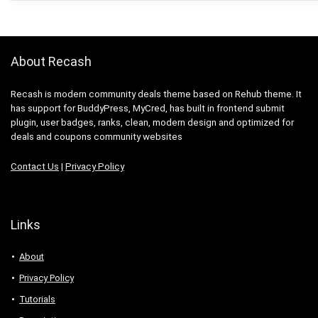
About Recash
Recash is modern community deals theme based on Rehub theme. It
has support for BuddyPress, MyCred, has built in frontend submit
plugin, user badges, ranks, clean, modern design and optimized for
deals and coupons community websites
Contact Us
|
Privacy Policy
Links
About
Privacy Policy
Tutorials