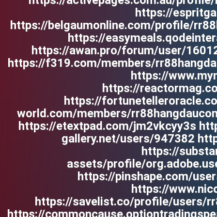
https://activepages.com.au/profil
https://espri
https://belgaumonline.com/profile/rr
https://easymeals.qodeint
https://awan.pro/forum/user/1601
https://f319.com/members/rr88hangdau
https://www.m
https://reactormag.
https://fortunetelleroracle.
world.com/members/rr88hangdaucom.
https://etextpad.com/jm2vkcyy3s htt
gallery.net/users/947382 ht
https://subs
assets/profile/org.adobe
https://pinshape.com/us
https://www.nic
https://savelist.co/profile/user
https://commoncause.optiontradingsp