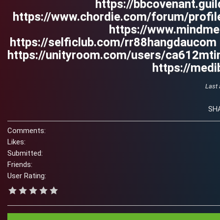
https://bbcovenant.gu
https://www.chordie.com/forum/profi
https://www.mindme
https://selficlub.com/rr88hangdaucom 
https://unityroom.com/users/ca612mtin
https://med
Last 
SH
Comments:
Likes:
Submitted:
Friends:
User Rating: