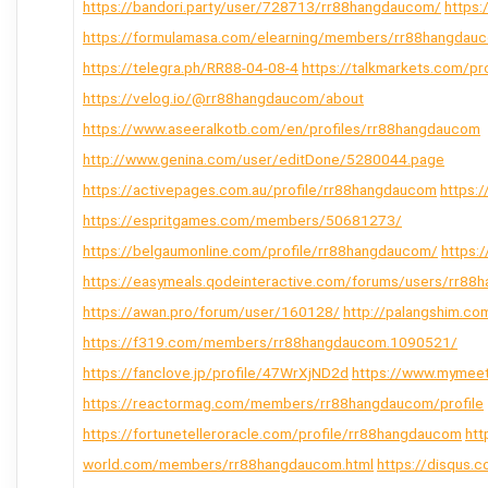
https://bandori.party/user/728713/rr88hangdaucom/
https:
https://formulamasa.com/elearning/members/rr88hangda
https://telegra.ph/RR88-04-08-4
https://talkmarkets.com/p
https://velog.io/@rr88hangdaucom/about
https://www.aseeralkotb.com/en/profiles/rr88hangdaucom
http://www.genina.com/user/editDone/5280044.page
https://activepages.com.au/profile/rr88hangdaucom
https:
https://espritgames.com/members/50681273/
https://belgaumonline.com/profile/rr88hangdaucom/
https:
https://easymeals.qodeinteractive.com/forums/users/rr88
https://awan.pro/forum/user/160128/
http://palangshim.co
https://f319.com/members/rr88hangdaucom.1090521/
https://fanclove.jp/profile/47WrXjND2d
https://www.mymee
https://reactormag.com/members/rr88hangdaucom/profile
https://fortunetelleroracle.com/profile/rr88hangdaucom
htt
world.com/members/rr88hangdaucom.html
https://disqus