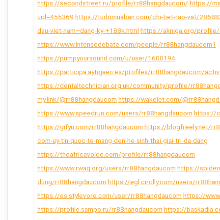
https://secondstreet.ru/profile/rr88hangdaucom/
https://ma
uid=455369
https://tudomuaban.com/chi-tiet-rao-vat/2868
dau-viet-nam–dang-ky-+188k.html
https://akniga.org/profil
https://www.intensedebate.com/people/rr88hangdaucom1
https://pumpyoursound.com/u/user/1600194
https://participa.aytojaen.es/profiles/rr88hangdaucom/activ
https://dentaltechnician.org.uk/community/profile/rr88han
my.link/@rr88hangdaucom
https://wakelet.com/@rr88hang
https://www.speedrun.com/users/rr88hangdaucom
https:/
https://gifyu.com/rr88hangdaucom
https://blogfreely.net/r
com-uy-tin-quoc-te-mang-den-he-sinh-thai-giai-tri-da-dang
https://theafricavoice.com/profile/rr88hangdaucom
https://www.rwaq.org/users/rr88hangdaucom
https://spide
dung/rr88hangdaucom
https://egl.circlly.com/users/rr88h
https://es.stylevore.com/user/rr88hangdaucom
https://ww
https://profile.sampo.ru/rr88hangdaucom
https://baskadia.