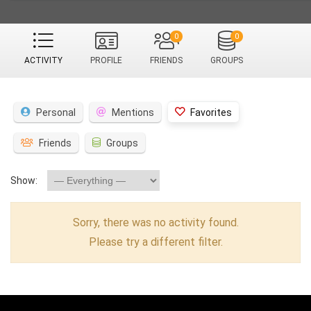
0
0
ACTIVITY
PROFILE
FRIENDS
GROUPS
Personal
Mentions
Favorites
Friends
Groups
Show:
Sorry, there was no activity found.
Please try a different filter.