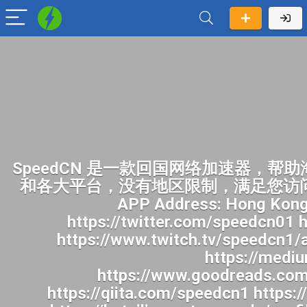
SpeedCN 是一款回国网络加速器，帮助海外华人畅快访问中国网络。一键开启加速后，您就可以像身在国内一样访问国内网站和各大平台，没有地区限制，满足您访问B站、追国产剧、听华语音乐、看国内直播及各种上网需求。身在海外畅玩国内各种APP Address: Hong Kong Website: https://speedcn.vip/ https://www.facebook.com/speedcn1/ https://twitter.com/speedcn01 https://www.pinterest.com/speedcn1/ https://www.youtube.com/@speedcn1 https://www.twitch.tv/speedcn1/about https://500px.com/p/speedcn1 https://www.reddit.com/user/speedcn1/ https://medium.com/@speedcn1/about https://gravatar.com/speedcn1 https://www.goodreads.com/user/show/201071563-speedcn https://profile.hatena.ne.jp/speedcn1/ https://qiita.com/speedcn1 https://pubhtml5.com/homepage/hchzm/ https://www.speedrun.com/users/speedcn1 https://beteiligung.tengen.de/profile/speedcn1/ https://undrtone.com/speedcn1 http://qa.doujiju.com/index.php?qa=user&qa_1=speedcn1 https://jobs.landscapeindustrycareers.org/profiles/8279245-speedcn https://app.talkshoe.com/user/speedcn1 https://www.callupcontact.com/b/businessprofile/SpeedCN/10089106 https://snippet.host/hzhpvd https://gitlab.vuhdo.io/speedcn1 https://az.gravatar.com/speedcn1 http://gojourney.xsrv.jp/index.php?speedcn1 https://hackmd.okfn.de/s/B1mBV97yMg https://gravesales.com/author/speedcn1/ https://blender.community/speedcn/ https://issuu.com/speedcn1 https://qna.habr.com/user/speedcn1 https://app.readthedocs.org/profiles/speedcn1/ https://www.deviantart.com/speedcn1 https://pastebin.com/u/speedcn1 https://www.aicrowd.com/participants/speedcn1 https://stocktwits.com/speedcn1 https://dreevoo.com/profile.php?pid=1647117 https://aprenderfotografia.online/usuarios/speedcn1/profile/ https://topsitenet.com/profile/speedcn1/1764423/ http://forum.vodobox.com/profile.php?section=personal&id=72553 https://transfur.com/Users/speedcn1 https://coub.com/speedcn1 https://www.passes.com/speedcn1 https://phatwalletforums.com/user/speedcn1 https://www.mapleprimes.com/users/speedcn1 https://gifyu.com/speedcn1 https://www.myminifactory.com/users/speedcn1 https://manylink.co/@speedcn1 https://www.band.us/band/102722626/intro https://www.bandlab.com/speedcn1 https://nhattao.com/members/user6970958.6970958/ https://www.invelos.com/UserProfile.aspx?alias=speedcn1 https://www.heavyironjobs.com/profiles/8279363-speedcn https://golosknig.com/profile/speedcn1/ https://www.claimajob.com/profiles/8279366-speedcn https://leetcode.com/u/speedcn1/ https://www.designspiration.com/speedcn1/saves/ https://safechat.com/u/speedcn https://linkmix.co/54604482 https://www.longisland.com/profile/speedcn1 https://activepages.com.au/profile/speedcn1 https://community.m5stack.com/user/speedcn1 https://wibki.com/speedcn1 https://www.iniuria.us/forum/member.php?682581-speedcn1 https://hub.docker.com/u/speedc https://justpaste.it/u/speedcn1 https://fliphtml5.com/homepage/speedcn1 https://us.enrollbusiness.com/BusinessProfile/7808619/SpeedCN https://www.magcloud.com/user/speedcn1 https://jobs.windomnews.com/profiles/8281144-speedcn https://destaquebrasil.com/saopaulo/author/speedcn1/ https://justpaste.it/g9xwk https://writeablog.net/nij2vqnr12 http://worldchampmambo.com/UserProfile/tabid/42/userId/491987/Default.aspx https://justpaste.me/NoLe2 https://hackmd.hub.yt/s/gj4WIsFwy https://sub4sub.net/forums/users/speedcn1/ https://aboutcaseman