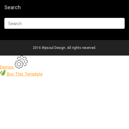
Search
2016 Wpsoul Design. All rights reserved.
Demos
Buy
This Template