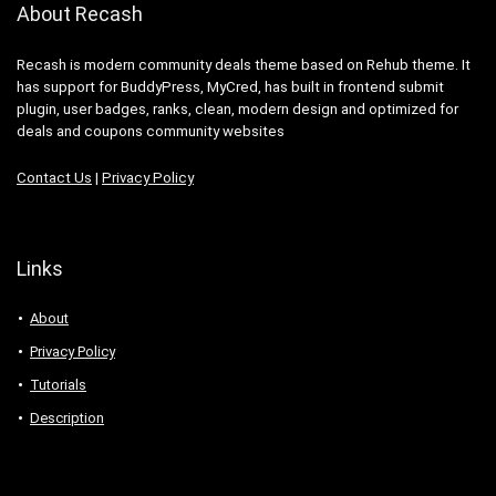
About Recash
Recash is modern community deals theme based on Rehub theme. It
has support for BuddyPress, MyCred, has built in frontend submit
plugin, user badges, ranks, clean, modern design and optimized for
deals and coupons community websites
Contact Us
|
Privacy Policy
Links
About
Privacy Policy
Tutorials
Description