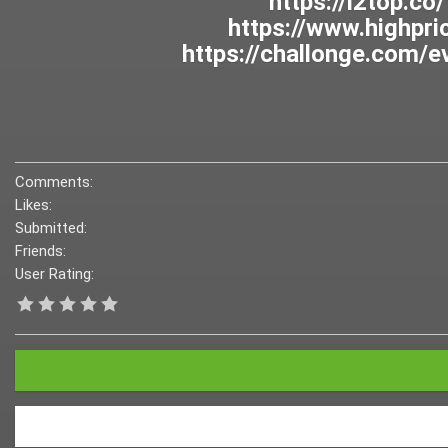
Comments:
Likes:
Submitted:
Friends:
User Rating: