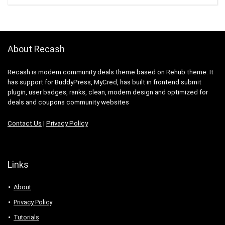
About Recash
Recash is modern community deals theme based on Rehub theme. It
has support for BuddyPress, MyCred, has built in frontend submit
plugin, user badges, ranks, clean, modern design and optimized for
deals and coupons community websites
Contact Us
|
Privacy Policy
Links
About
Privacy Policy
Tutorials