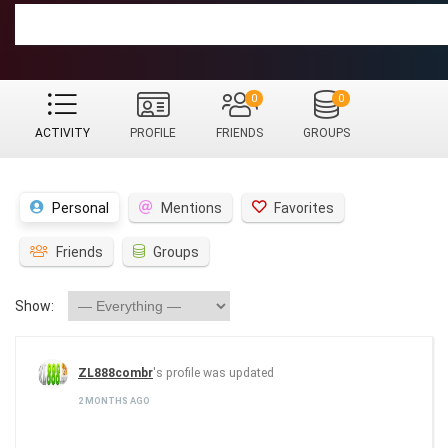
0
0
ACTIVITY
PROFILE
FRIENDS
GROUPS
Personal
Mentions
Favorites
Friends
Groups
Show:
ZL888combr
's profile was updated
2 MONTHS AGO