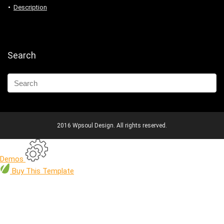
Description
Search
2016 Wpsoul Design. All rights reserved.
Demos
Buy
This Template