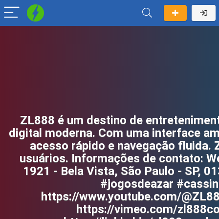
ZL888 é um destino de entretenimento online desenvolvido para usuários que valorizam praticidade e uma experiência digital moderna. Com uma interface amigável e otimizada para computadores e dispositivos móveis, a plataforma oferece acesso rápido e navegação fluida. ZL888 busca proporcionar uma experiência confortável e conveniente para seus usuários. Informações de contato: Website: https://zl888.com.br/ Email: contact@zl888.com.br Endereço: Av. Paulista, 1921 - Bela Vista, São Paulo - SP, 01311-300, Brasil Telefone: +55 11 91234-6838 Hashtags: #ZL888 #cassinoonline #jogosdeazar #cassinoZL888 #ganhardinheiroonline #melhorcassino #promocaoZL888 https://www.youtube.com/@ZL888combr https://www.pinterest.com/ZL888combr/ https://x.com/ZL888combr https://vimeo.com/zl888combr https://gravatar.com/zl888combr https://github.com/ZL888combr https://linkin.bio/zl888combr/ https://teletype.in/@zl888combr https://rapidapi.com/user/ZL888combr https://audiomack.com/zl888combr https://pxhere.com/en/photographer-me/5036200 https://www.spigotmc.org/members/zl888combr.2548399/ https://www.myminifactory.com/users/ZL888combr https://wefunder.com/zl888combr/about https://justpaste.it/u/ZL888combr https://stocktwits.com/ZL888combr https://www.brownbook.net/business/55162552/casa-de-apostas-zl888 https://gifyu.com/zl888combr https://robertsspaceindustries.com/en/citizens/ZL888combr https://files.fm/ZL888combr/info https://forum.ircam.fr/profile/zl888combr/ https://zerosuicidetraining.edc.org/user/profile.php?id=575315 https://www.bandlab.com/zl888combr https://album.link/ZL888combr https://blog.ulifestyle.com.hk/zl888combr https://www.speedrun.com/users/ZL888combr/about https://motion-gallery.net/users/993904 https://reactormag.com/members/zl888combr/profile https://scrapbox.io/ZL888combr/Casa_de_apostas_ZL888 https://civitai.com/user/ZL888combr https://searchengines.guru/ru/users/2239200 https://us.enrollbusiness.com/BusinessProfile/7829490/CasadeapostasZL888 https://www.callupcontact.com/b/businessprofile/Casa_de_apostas_ZL888/10112868 https://www.apsense.com/user/zl888combr https://velog.io/@zl888combr/Casa-de-apostas-ZL888 https://ie.enrollbusiness.com/BusinessProfile/7829519/CasadeapostasZL888 https://www.fitday.com/fitness/forums/members/zl888combr.html https://heylink.me/ZL888combr/ https://advego.com/profile/ZL888combr/ https://www.giveawayoftheday.com/forums/profile/1910197 https://potofu.me/zl888combr https://www.skypixel.com/users/djiuser-byihwcqsn5vq https://freeimage.host/zl888combr https://l2top.co/forum/members/casa-de-apostas-zl888.188818/ https://www.stylevore.com/user/zl888combr https://blender.community/casa_de_apostas8/ https://fortunetelleroracle.com/profile/zl888combr https://www.iniuria.us/forum/member.php?688130-zl888combr https://www.xosothantai.com/members/zl888combr.618499/ https://igli.me/zl888combr https://jobs.westerncity.com/profiles/8363826-casa-de-apostas-zl888 https://jobs.windomnews.com/profiles/8363828-casa-de-apostas-zl888 http://www.genina.com/user/editDone/5395115.page https://apptuts.bio/casa-de-apostas--268443 https://www.chichi-pui.com/users/zl888combr/ https://jobs.landscapeindu