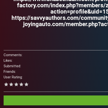
Comments:
Likes:
Submitted:
Friends:
User Rating: