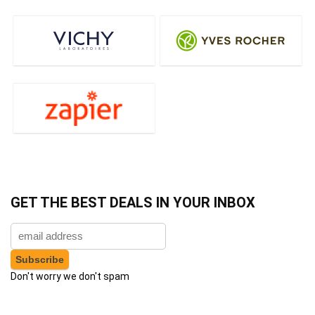
GET THE BEST DEALS IN YOUR INBOX
Don't worry we don't spam