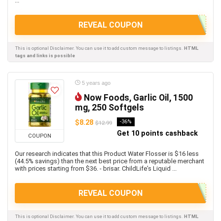
...
REVEAL COUPON
This is optional Disclaimer. You can use it to add custom message to listings.
HTML
tags and links is possible
5 years ago
Now Foods, Garlic Oil, 1500
mg, 250 Softgels
$8.28
-36%
$12.99
Get 10 points cashback
COUPON
Our research indicates that this Product Water Flosser is $16 less
(44.5% savings) than the next best price from a reputable merchant
with prices starting from $36. - brisar. ChildLife’s Liquid ...
REVEAL COUPON
This is optional Disclaimer. You can use it to add custom message to listings.
HTML