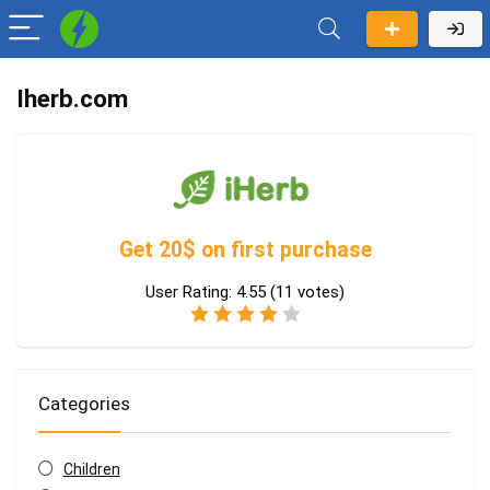
Iherb.com
Get 20$ on first purchase
User Rating:
4.55
(
11
votes)
Categories
Children