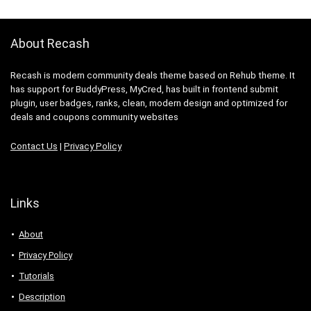
About Recash
Recash is modern community deals theme based on Rehub theme. It
has support for BuddyPress, MyCred, has built in frontend submit
plugin, user badges, ranks, clean, modern design and optimized for
deals and coupons community websites
Contact Us
|
Privacy Policy
Links
About
Privacy Policy
Tutorials
Description