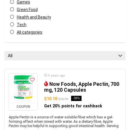
Games
Green Food
Health and Beauty
Tech
All categories
All
5 years ago
Now Foods, Apple Pectin, 700
mg, 120 Capsules
$10.18
-36%
$15.99
Get 20% points for cashback
COUPON
Apple Pectin is a source of water soluble fiber which has a gel-
forming effect when mixed with water. As a dietary fiber, Apple
Pectin may be helpful in supporting good intestinal health. Serving