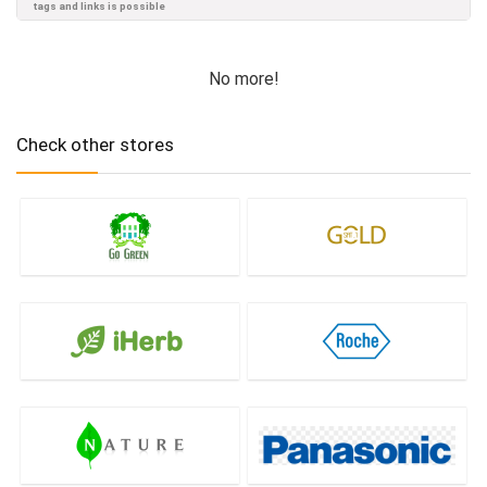
tags and links is possible
No more!
Check other stores