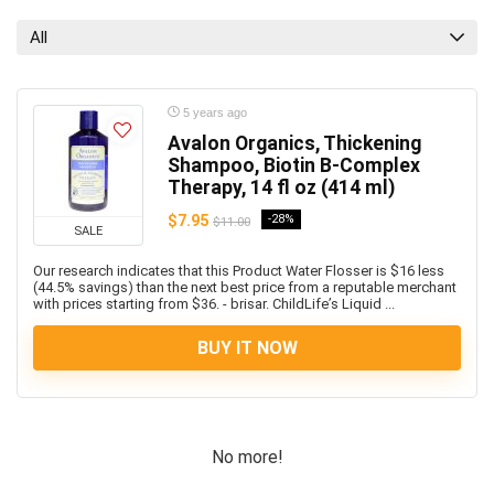
All
5 years ago
Avalon Organics, Thickening
Shampoo, Biotin B-Complex
Therapy, 14 fl oz (414 ml)
$7.95
-28%
$11.00
SALE
Our research indicates that this Product Water Flosser is $16 less
(44.5% savings) than the next best price from a reputable merchant
with prices starting from $36. - brisar. ChildLife’s Liquid ...
BUY IT NOW
No more!