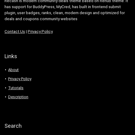
Recash is modern community deals theme based on Rehub theme. It
has support for BuddyPress, MyCred, has built in frontend submit
plugin, user badges, ranks, clean, modern design and optimized for
deals and coupons community websites
Contact Us
|
Privacy Policy
Links
About
Privacy Policy
Tutorials
Description
Search