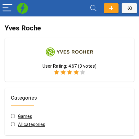
Yves Roche
User Rating:
4.67
(
3
votes)
Categories
Games
All categories