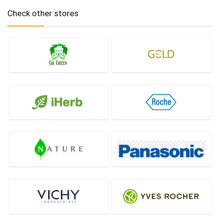
Check other stores