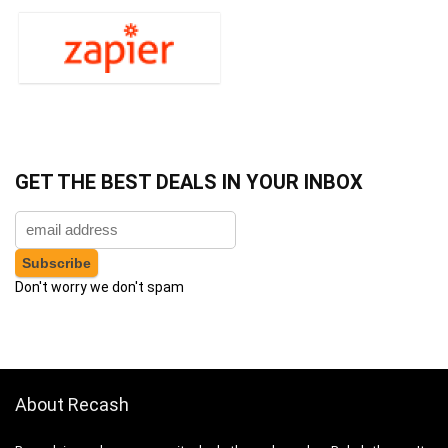
GET THE BEST DEALS IN YOUR INBOX
Don't worry we don't spam
About Recash