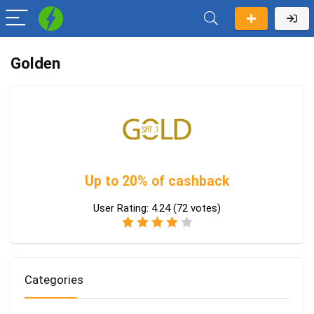
Golden
Up to 20% of cashback
User Rating:
4.24
(
72
votes)
Categories