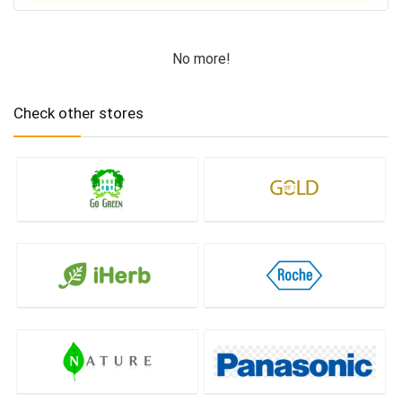
No more!
Check other stores