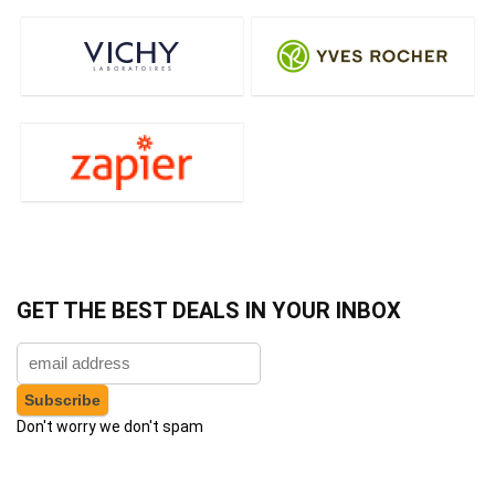
GET THE BEST DEALS IN YOUR INBOX
Don't worry we don't spam