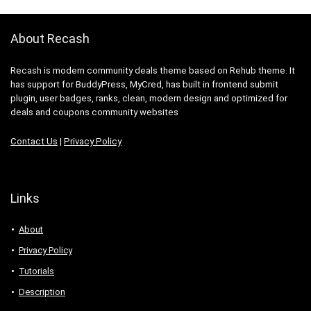
About Recash
Recash is modern community deals theme based on Rehub theme. It
has support for BuddyPress, MyCred, has built in frontend submit
plugin, user badges, ranks, clean, modern design and optimized for
deals and coupons community websites
Contact Us
|
Privacy Policy
Links
About
Privacy Policy
Tutorials
Description