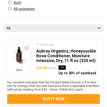
Bath
All categories
All
5 years ago
Aubrey Organics, Honeysuckle
Rose Conditioner, Moisture
Intensive, Dry, 11 fl oz (325 ml)
$10.40
-5%
$10.93
SALE
Up to 20% of cashback
Our research indicates that this Product Water Flosser is $16 less
(44.5% savings) than the next best price from a reputable merchant
with prices starting from $36. - brisar. ChildLife’s Liquid ...
BUY IT NOW