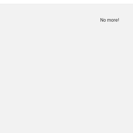
No more!