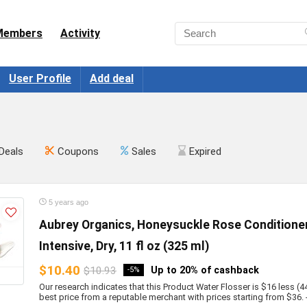
Members
Activity
User Profile
Add deal
Deals
Coupons
Sales
Expired
5 years ago
Aubrey Organics, Honeysuckle Rose Conditioner
Intensive, Dry, 11 fl oz (325 ml)
$10.40
$10.93
Up to 20% of cashback
-5%
Our research indicates that this Product Water Flosser is $16 less (4
best price from a reputable merchant with prices starting from $36. - b