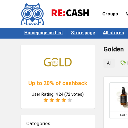
Groups
Homepage as List
Store page
All stores
Golden
All
Up to 20% of cashback
User Rating:
4.24
(
72
votes)
SALE
Categories