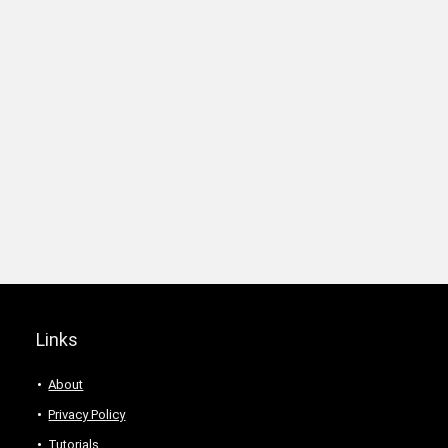
Links
About
Privacy Policy
Tutorials