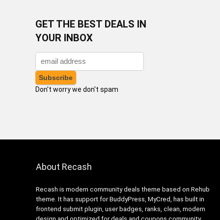
GET THE BEST DEALS IN
YOUR INBOX
Don't worry we don't spam
About Recash
Recash is modern community deals theme based on Rehub
theme. It has support for BuddyPress, MyCred, has built in
frontend submit plugin, user badges, ranks, clean, modern
design and optimized for deals and coupons community