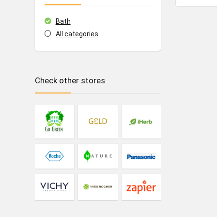
Bath
All categories
Check other stores