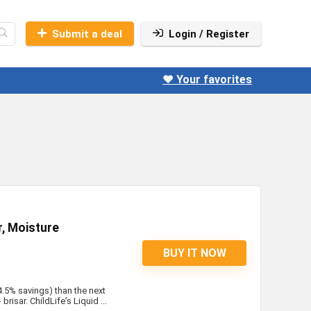
Submit a deal
Login / Register
❤️ Your favorites
, Moisture
BUY IT NOW
4.5% savings) than the next
risar. ChildLife’s Liquid ...