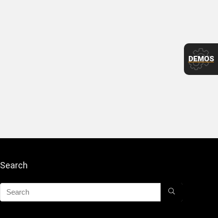
DEMOS
Search