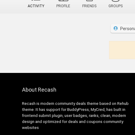
ACTIVITY
PROFILE
FRIENDS
GROUPS
Person
About Recash
Recash is modern community deals theme based on Rehub
theme. It has support for BuddyPress, MyCred, has built in
frontend submit plugin, user badges, ranks, clean, modern
design and optimized for deals and coupons community
websites