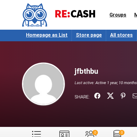
Groups
Homepage as List
Store page
All stores
jfbthbu
Last active:
Active 1 year, 10 month
SHARE:
0
0