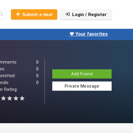
Submit a deal
Login / Register
❤️ Your favorites
mments:
0
es:
0
Add Friend
bmitted:
0
ends:
0
Private Message
r Rating: