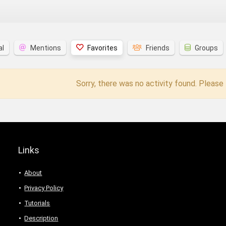
al
Mentions
Favorites
Friends
Groups
Sorry, there was no activity found. Please t
Links
About
Privacy Policy
Tutorials
Description