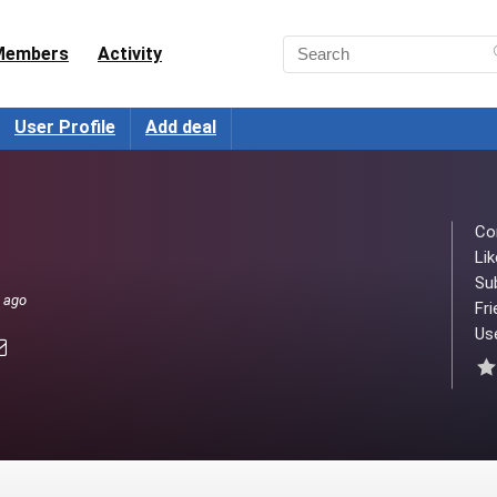
Members
Activity
User Profile
Add deal
Co
Lik
Su
s ago
Fri
Use