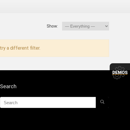
Show:
ry a different filter.
DEMOS
Search