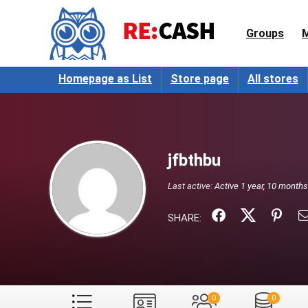
Groups
Homepage as List
Store page
All stores
jfbthbu
Last active:
Active 1 year, 10 month
SHARE:
0
0