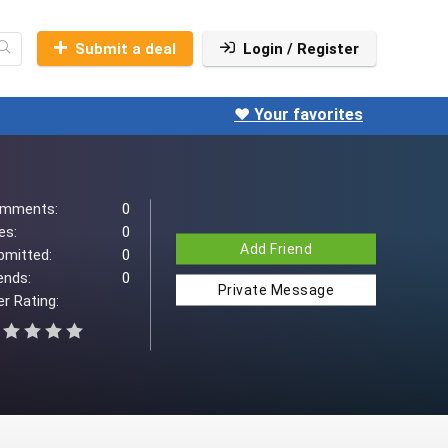
Submit a deal
Login / Register
❤️ Your favorites
mments:
0
es:
0
Add Friend
bmitted:
0
ends:
0
Private Message
r Rating: