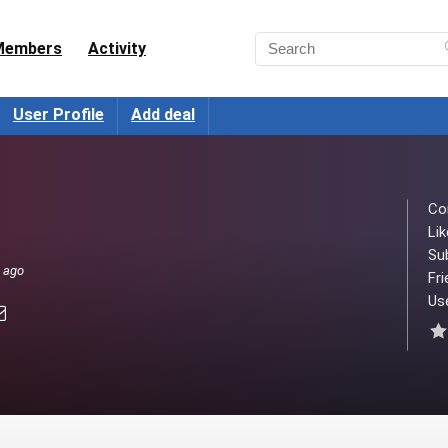
Members
Activity
User Profile
Add deal
Co
Lik
Su
s ago
Fri
Use