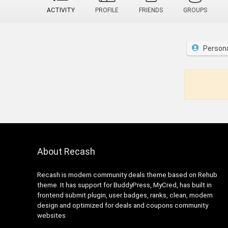
ACTIVITY
PROFILE
FRIENDS
GROUPS
Person
About Recash
Recash is modern community deals theme based on Rehub
theme. It has support for BuddyPress, MyCred, has built in
frontend submit plugin, user badges, ranks, clean, modern
design and optimized for deals and coupons community
websites