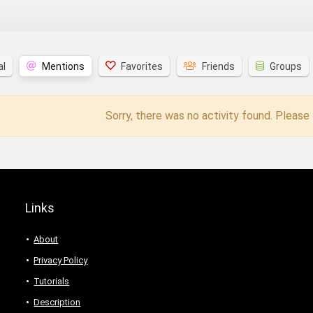
al
Mentions
Favorites
Friends
Groups
Sorry, there was no activity found. Please t
Links
About
Privacy Policy
Tutorials
Description