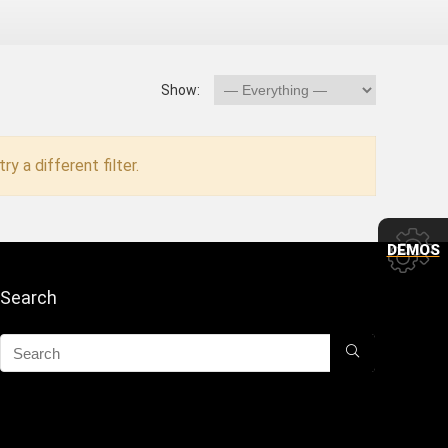
Show:
ry a different filter.
DEMOS
Search