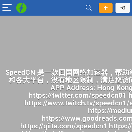
SpeedCN 是一款回国网络加速器，帮助海外华人畅快访问中国网络。一键开启加速后，您就可以像身在国内一样访问国内网站和各大平台，没有地区限制，满足您访问B站、追国产剧、听华语音乐、看国内直播及各种上网需求。身在海外畅玩国内各种APP Address: Hong Kong Website: https://speedcn.vip/ https://www.facebook.com/speedcn1/ https://twitter.com/speedcn01 https://www.pinterest.com/speedcn1/ https://www.youtube.com/@speedcn1 https://www.twitch.tv/speedcn1/about https://500px.com/p/speedcn1 https://www.reddit.com/user/speedcn1/ https://medium.com/@speedcn1/about https://gravatar.com/speedcn1 https://www.goodreads.com/user/show/201071563-speedcn https://profile.hatena.ne.jp/speedcn1/ https://qiita.com/speedcn1 https://pubhtml5.com/homepage/hchzm/ https://www.speedrun.com/users/speedcn1 https://beteiligung.tengen.de/profile/speedcn1/ https://undrtone.com/speedcn1 http://qa.doujiju.com/index.php?qa=user&qa_1=speedcn1 https://jobs.landscapeindustrycareers.org/profiles/8279245-speedcn https://app.talkshoe.com/user/speedcn1 https://www.callupcontact.com/b/businessprofile/SpeedCN/10089106 https://snippet.host/hzhpvd https://gitlab.vuhdo.io/speedcn1 https://az.gravatar.com/speedcn1 http://gojourney.xsrv.jp/index.php?speedcn1 https://hackmd.okfn.de/s/B1mBV97yMg https://gravesales.com/author/speedcn1/ https://blender.community/speedcn/ https://issuu.com/speedcn1 https://qna.habr.com/user/speedcn1 https://app.readthedocs.org/profiles/speedcn1/ https://www.deviantart.com/speedcn1 https://pastebin.com/u/speedcn1 https://www.aicrowd.com/participants/speedcn1 https://stocktwits.com/speedcn1 https://dreevoo.com/profile.php?pid=1647117 https://aprenderfotografia.online/usuarios/speedcn1/profile/ https://topsitenet.com/profile/speedcn1/1764423/ http://forum.vodobox.com/profile.php?section=personal&id=72553 https://transfur.com/Users/speedcn1 https://coub.com/speedcn1 https://www.passes.com/speedcn1 https://phatwalletforums.com/user/speedcn1 https://www.mapleprimes.com/users/speedcn1 https://gifyu.com/speedcn1 https://www.myminifactory.com/users/speedcn1 https://manylink.co/@speedcn1 https://www.band.us/band/102722626/intro https://www.bandlab.com/speedcn1 https://nhattao.com/members/user6970958.6970958/ https://www.invelos.com/UserProfile.aspx?alias=speedcn1 https://www.heavyironjobs.com/profiles/8279363-speedcn https://golosknig.com/profile/speedcn1/ https://www.claimajob.com/profiles/8279366-speedcn https://leetcode.com/u/speedcn1/ https://www.designspiration.com/speedcn1/saves/ https://safechat.com/u/speedcn https://linkmix.co/54604482 https://www.longisland.com/profile/speedcn1 https://activepages.com.au/profile/speedcn1 https://community.m5stack.com/user/speedcn1 https://wibki.com/speedcn1 https://www.iniuria.us/forum/member.php?682581-speedcn1 https://hub.docker.com/u/speedc https://justpaste.it/u/speedcn1 https://fliphtml5.com/homepage/speedcn1 https://us.enrollbusiness.com/BusinessProfile/7808619/SpeedCN https://www.magcloud.com/user/speedcn1 https://jobs.windomnews.com/profiles/8281144-speedcn https://destaquebrasil.com/saopaulo/author/speedcn1/ https://justpaste.it/g9xwk https://writeablog.net/nij2vqnr12 http://worldchampmambo.com/UserProfile/tabid/42/userId/491987/Default.aspx https://justpaste.me/NoLe2 https://hackmd.hub.yt/s/gj4WIsFwy https://sub4sub.net/forums/users/speedcn1/ https://aboutcaseman