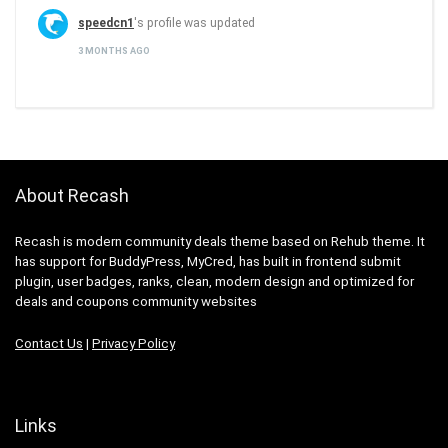
speedcn1
's profile was updated
3 MONTHS AGO
About Recash
Recash is modern community deals theme based on Rehub theme. It
has support for BuddyPress, MyCred, has built in frontend submit
plugin, user badges, ranks, clean, modern design and optimized for
deals and coupons community websites
Contact Us
|
Privacy Policy
Links