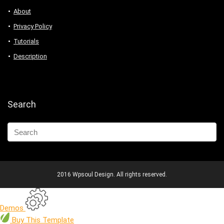
About
Privacy Policy
Tutorials
Description
Search
2016 Wpsoul Design. All rights reserved.
Demos
Buy
This Template