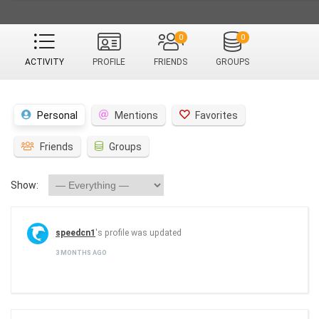
0
0
ACTIVITY
PROFILE
FRIENDS
GROUPS
Personal
Mentions
Favorites
Friends
Groups
Show:
speedcn1
's profile was updated
3 MONTHS AGO