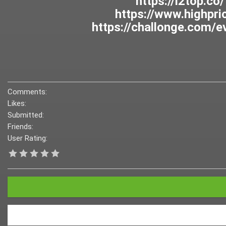
Comments:
Likes:
Submitted:
Friends:
User Rating: