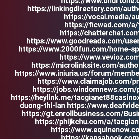
https://www.undrtone.
https://linkingdirectory.com/au
https://vocal.media/a
https://ficwad.com/a
https://chatterchat.co
https://www.goodreads.com/use
https://www.2000fun.com/home-spa
https://www.vevioz.co
https://microlinksite.com/auth
https://www.iniuria.us/forum/memb
https://www.claimajob.com/pr
https://jobs.windomnews.com/p
https://heylink.me/tacgianet88casinox
duong-thi-lan https://www.deafvid
https://gt.enrollbusiness.com/Bu
https://phijkchu.com/a/tacgia
https://www.equinenow.c
https://kansabook.com