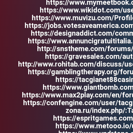
https://www.mymeetbook.
https://www.wikidot.com/use
https://www.muvizu.com/Profil
https://jobs.votesaveamerica.co
https://designaddict.com/comm
https://www.annuncigratuititalia
http://snstheme.com/forums/
https://gravesales.com/au
http://www.rohitab.com/discuss/u
https://gamblingtherapy.org/fo
https://tacgianet88casi
https://www.giantbomb.com/
https://www.max2play.com/en/for
https://confengine.com/user/tacgi
zona.ru/index.php/:
https://espritgames.c
https://www.metooo.io/