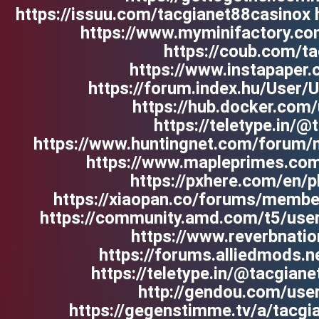
https://issuu.com/tacgianet88casinox 
https://www.myminifactory.co
https://coub.com/t
https://www.instapaper
https://forum.index.hu/User
https://hub.docker.com
https://teletype.in/
https://www.huntingnet.com/forum/
https://www.mapleprimes.com
https://pxhere.com/en/
https://xiaopan.co/forums/membe
https://community.amd.com/t5/user
https://www.reverbnatio
https://forums.alliedmods
https://teletype.in/@tacgi
http://gendou.com/use
https://gegenstimme.tv/a/tacgi