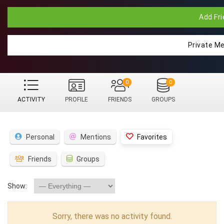
Add Fr
Private M
0
0
ACTIVITY
PROFILE
FRIENDS
GROUPS
Personal
Mentions
Favorites
Friends
Groups
Show:
Sorry, there was no activity found.