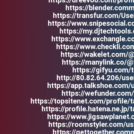
https://dreevoo.com/prof
https://blender.comm
https://transfur.com/Us
https://www.snipesocial.c
https://my.djtechtool
https://www.exchangle.c
https://www.checkli.co
https://wakelet.com/
https://manylink.co/
https://gifyu.com/
http://80.82.64.206/us
https://app.talkshoe.com/
https://wefunder.com
https://topsitenet.com/profile
https://profile.hatena.ne.jp
https://www.jigsawplanet
https://roomstyler.com/u
https://gettogether.com