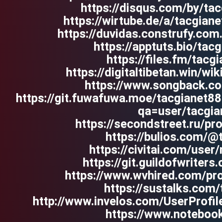
https://disqus.com/by/ta
https://wirtube.de/a/tacgian
https://duvidas.construfy.com
https://apptuts.bio/ta
https://files.fm/tacg
https://digitaltibetan.win/w
https://www.songback.co
https://git.fuwafuwa.moe/tacgianet88
qa=user/tacgia
https://secondstreet.ru/pr
https://bulios.com/@
https://civitai.com/us
https://git.guildofwriter
https://www.wvhired.com/pro
https://sustalks.com
http://www.invelos.com/UserProfil
https://www.noteboo