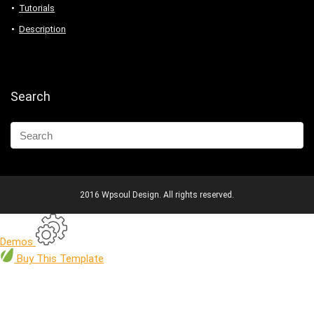
Tutorials
Description
Search
2016 Wpsoul Design. All rights reserved.
Demos
Buy
This Template