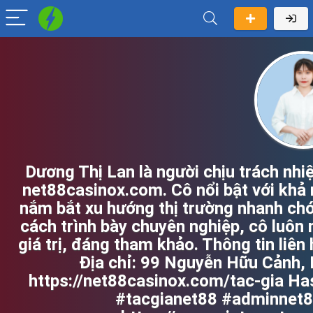
Dương Thị Lan là người chịu trách nhi
net88casinox.com. Cô nổi bật với khả 
nắm bắt xu hướng thị trường nhanh ch
cách trình bày chuyên nghiệp, cô luôn
giá trị, đáng tham khảo. Thông tin li
Địa chỉ: 99 Nguyễn Hữu Cảnh, 
https://net88casinox.com/tac-gia Ha
#tacgianet88 #adminnet8