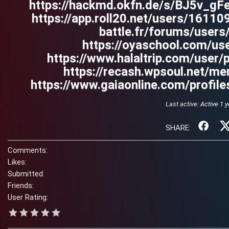
https://hackmd.okfn.de/s/BJ5v_gFeg
https://app.roll20.net/users/1611
battle.fr/forums/users
https://oyaschool.com/us
https://www.halaltrip.com/user/
https://recash.wpsoul.net/m
https://www.gaiaonline.com/profil
Last active:
Active 1 
SHARE:
Comments:
Likes:
Submitted:
Friends:
User Rating: