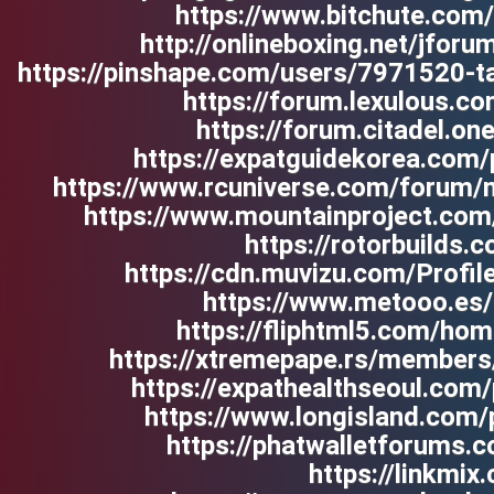
https://www.bitchute.co
http://onlineboxing.net/jfor
https://pinshape.com/users/7971520-t
https://forum.lexulous.c
https://forum.citadel.on
https://expatguidekorea.com/
https://www.rcuniverse.com/forum/
https://www.mountainproject.com
https://rotorbuilds.
https://cdn.muvizu.com/Profil
https://www.metooo.es/
https://fliphtml5.com/hom
https://xtremepape.rs/members
https://expathealthseoul.com/
https://www.longisland.com/
https://phatwalletforums.
https://linkmi