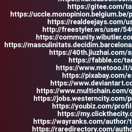
https://gitee.com/t
https://uccle.monopinion.belgium.be/p
https://realdeejays.com/u
http://freestyler.ws/user/
https://community.wibutler.c
https://masculinitats.decidim.barcelona
https://40th.jiuzhai.com
https://fabble.cc/t
https://www.metooo.it/
https://pixabay.com/
https://www.deviantart.
https://www.multichain.com/
https://jobs.westerncity.com/
https://youbiz.com/profi
https://my.clickthecit
https://wayranks.com/author/
https://raredirectory.com/aut