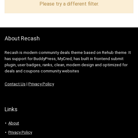
Please try a different filter.
About Recash
Recash is modern community deals theme based on Rehub theme. It
has support for BuddyPress, MyCred, has built in frontend submit
plugin, user badges, ranks, clean, modern design and optimized for
deals and coupons community websites
Contact Us
|
Privacy Policy
Links
About
Privacy Policy