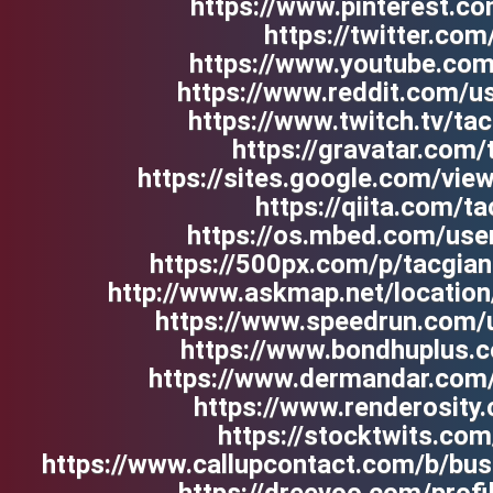
https://www.pinterest.c
https://twitter.co
https://www.youtube.co
https://www.reddit.com/u
https://www.twitch.tv/ta
https://gravatar.com
https://sites.google.com/vi
https://qiita.com/t
https://os.mbed.com/use
https://500px.com/p/tacgia
http://www.askmap.net/locatio
https://www.speedrun.com/
https://www.bondhuplus.
https://www.dermandar.com/
https://www.renderosity
https://stocktwits.co
https://www.callupcontact.com/b/bu