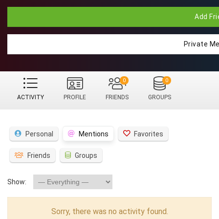
Add Fr
Private M
0
0
ACTIVITY
PROFILE
FRIENDS
GROUPS
Personal
Mentions
Favorites
Friends
Groups
Show:
Sorry, there was no activity found.