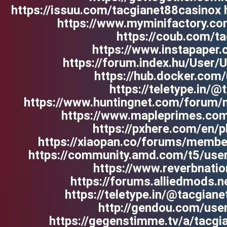
https://issuu.com/tacgianet88casinox 
https://www.myminifactory.co
https://coub.com/t
https://www.instapaper
https://forum.index.hu/User
https://hub.docker.com
https://teletype.in/
https://www.huntingnet.com/forum/
https://www.mapleprimes.com
https://pxhere.com/en/
https://xiaopan.co/forums/membe
https://community.amd.com/t5/user
https://www.reverbnatio
https://forums.alliedmods
https://teletype.in/@tacgi
http://gendou.com/use
https://gegenstimme.tv/a/tacgi