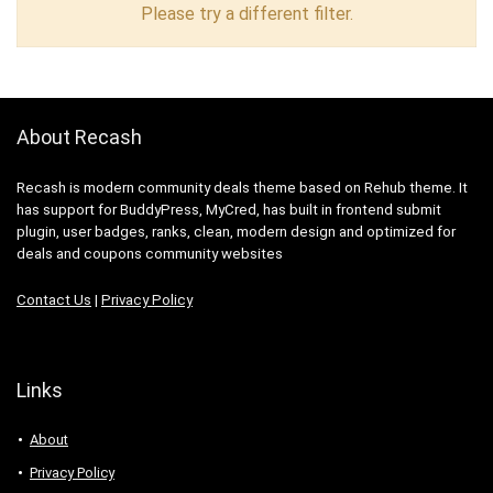
Please try a different filter.
About Recash
Recash is modern community deals theme based on Rehub theme. It
has support for BuddyPress, MyCred, has built in frontend submit
plugin, user badges, ranks, clean, modern design and optimized for
deals and coupons community websites
Contact Us
|
Privacy Policy
Links
About
Privacy Policy