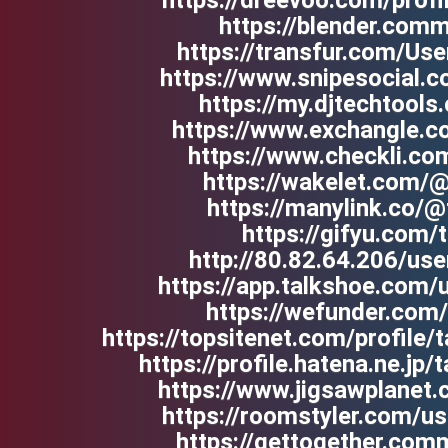
https://dreevoo.com/prof
https://blender.comm
https://transfur.com/Us
https://www.snipesocial.c
https://my.djtechtool
https://www.exchangle.c
https://www.checkli.co
https://wakelet.com/
https://manylink.co/
https://gifyu.com/
http://80.82.64.206/us
https://app.talkshoe.com/
https://wefunder.com
https://topsitenet.com/profile
https://profile.hatena.ne.jp
https://www.jigsawplanet
https://roomstyler.com/u
https://gettogether.com