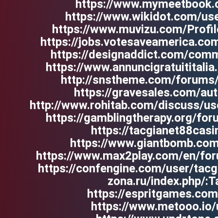
https://www.mymeetbook.
https://www.wikidot.com/use
https://www.muvizu.com/Profil
https://jobs.votesaveamerica.co
https://designaddict.com/comm
https://www.annuncigratuititalia
http://snstheme.com/forums/
https://gravesales.com/au
http://www.rohitab.com/discuss/u
https://gamblingtherapy.org/fo
https://tacgianet88casi
https://www.giantbomb.com/
https://www.max2play.com/en/for
https://confengine.com/user/tacgi
zona.ru/index.php/:
https://espritgames.c
https://www.metooo.io/