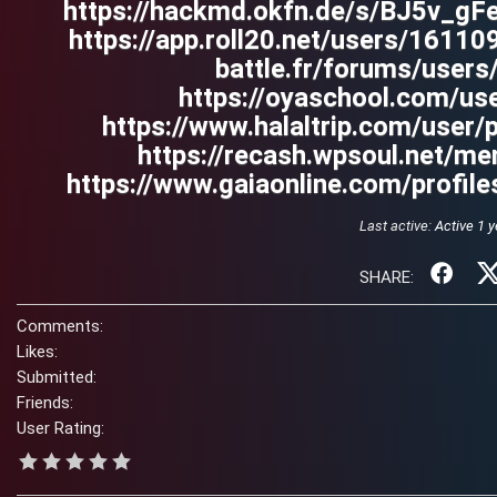
https://hackmd.okfn.de/s/BJ5v_gFeg
https://app.roll20.net/users/1611
battle.fr/forums/users
https://oyaschool.com/us
https://www.halaltrip.com/user/
https://recash.wpsoul.net/m
https://www.gaiaonline.com/profil
Last active:
Active 1 
SHARE:
Comments:
Likes:
Submitted:
Friends:
User Rating: