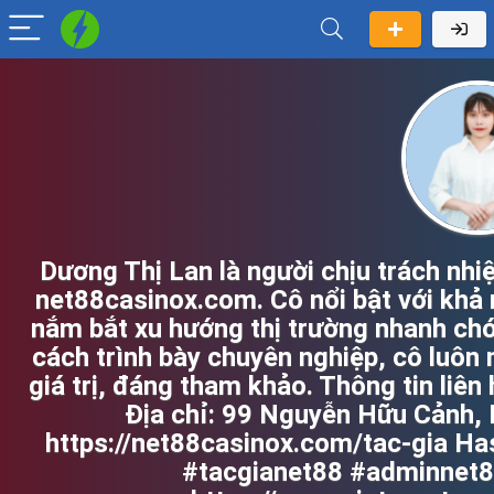
Dương Thị Lan là người chịu trách nhi
net88casinox.com. Cô nổi bật với khả 
nắm bắt xu hướng thị trường nhanh ch
cách trình bày chuyên nghiệp, cô luôn
giá trị, đáng tham khảo. Thông tin li
Địa chỉ: 99 Nguyễn Hữu Cảnh, 
https://net88casinox.com/tac-gia Ha
#tacgianet88 #adminnet8