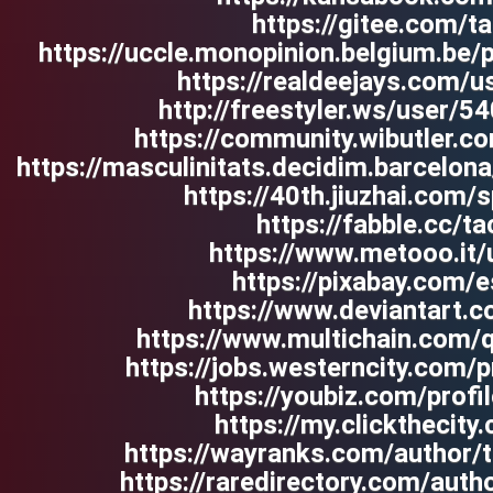
https://gitee.com/t
https://uccle.monopinion.belgium.be/p
https://realdeejays.com/u
http://freestyler.ws/user/
https://community.wibutler.c
https://masculinitats.decidim.barcelona
https://40th.jiuzhai.com
https://fabble.cc/t
https://www.metooo.it/
https://pixabay.com/
https://www.deviantart.
https://www.multichain.com/
https://jobs.westerncity.com/
https://youbiz.com/profi
https://my.clickthecit
https://wayranks.com/author/
https://raredirectory.com/aut