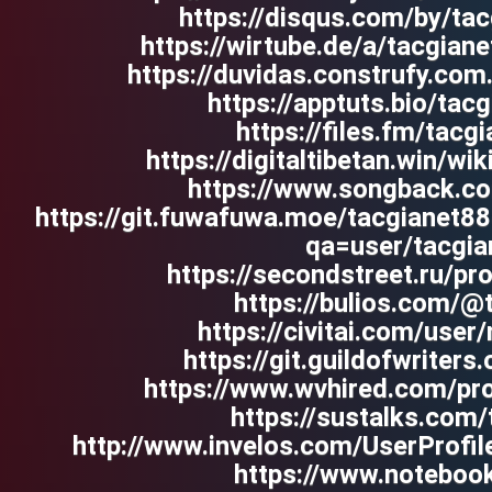
https://disqus.com/by/ta
https://wirtube.de/a/tacgian
https://duvidas.construfy.com
https://apptuts.bio/ta
https://files.fm/tacg
https://digitaltibetan.win/w
https://www.songback.co
https://git.fuwafuwa.moe/tacgianet88
qa=user/tacgia
https://secondstreet.ru/pr
https://bulios.com/@
https://civitai.com/us
https://git.guildofwriter
https://www.wvhired.com/pro
https://sustalks.com
http://www.invelos.com/UserProfil
https://www.noteboo