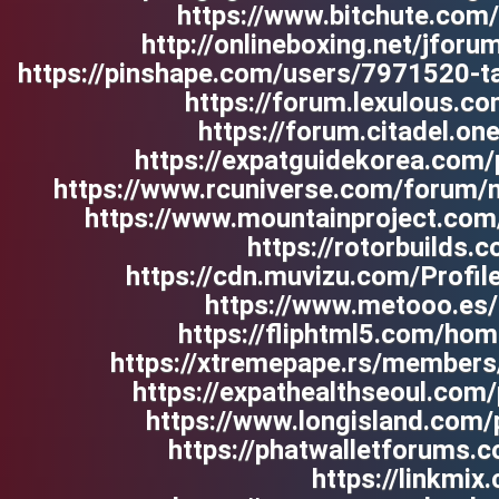
https://www.bitchute.co
http://onlineboxing.net/jfor
https://pinshape.com/users/7971520-t
https://forum.lexulous.c
https://forum.citadel.on
https://expatguidekorea.com/
https://www.rcuniverse.com/forum/
https://www.mountainproject.com
https://rotorbuilds.
https://cdn.muvizu.com/Profil
https://www.metooo.es/
https://fliphtml5.com/hom
https://xtremepape.rs/members
https://expathealthseoul.com/
https://www.longisland.com/
https://phatwalletforums.
https://linkmi