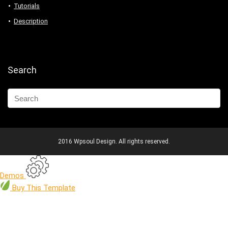
Tutorials
Description
Search
2016 Wpsoul Design. All rights reserved.
Demos
Buy
This Template