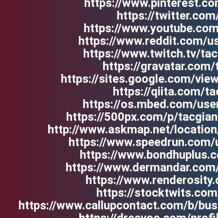
https://www.pinterest.c
https://twitter.co
https://www.youtube.co
https://www.reddit.com/u
https://www.twitch.tv/ta
https://gravatar.com
https://sites.google.com/vi
https://qiita.com/t
https://os.mbed.com/use
https://500px.com/p/tacgia
http://www.askmap.net/locatio
https://www.speedrun.com/
https://www.bondhuplus.
https://www.dermandar.com/
https://www.renderosity
https://stocktwits.co
https://www.callupcontact.com/b/bu