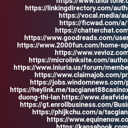
https://www.undrtone.
https://linkingdirectory.com/au
https://vocal.media/a
https://ficwad.com/a
https://chatterchat.co
https://www.goodreads.com/use
https://www.2000fun.com/home-spa
https://www.vevioz.co
https://microlinksite.com/auth
https://www.iniuria.us/forum/memb
https://www.claimajob.com/pr
https://jobs.windomnews.com/p
https://heylink.me/tacgianet88casinox
duong-thi-lan https://www.deafvid
https://gt.enrollbusiness.com/Bu
https://phijkchu.com/a/tacgia
https://www.equinenow.c
https://kansabook.com